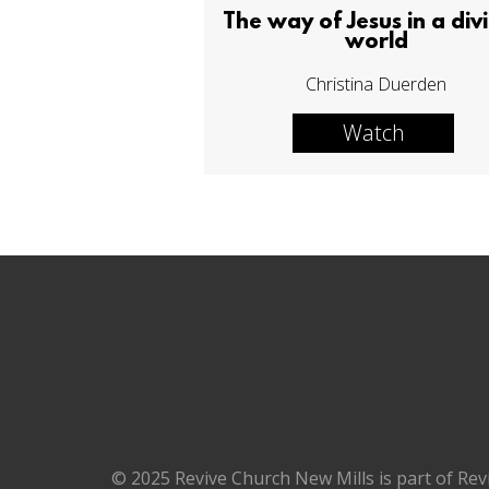
The way of Jesus in a div
world
Christina Duerden
Watch
© 2025 Revive Church New Mills is part of Rev