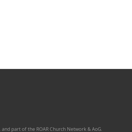
), and part of the ROAR Church Network & AoG.