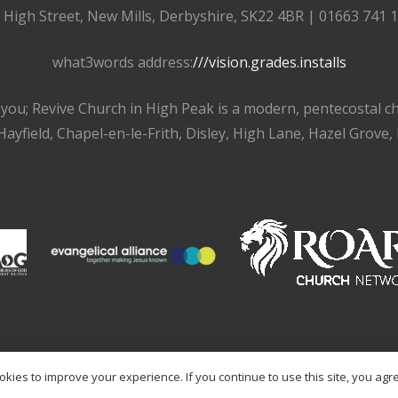
, High Street, New Mills, Derbyshire, SK22 4BR | 01663 741 
what3words address:
///vision.grades.installs
r you; Revive Church in High Peak is a modern, pentecostal 
ayfield, Chapel-en-le-Frith, Disley, High Lane, Hazel Grove,
kies to improve your experience. If you continue to use this site, you agree