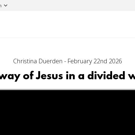
n
Christina Duerden - February 22nd 2026
way of Jesus in a divided 