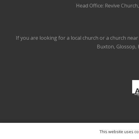
Head Office: Revive Church
If you are looking for a local church or a church nea
Buxton, Glossop, H
This website uses coo