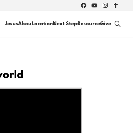
Jesus
About
Locations
Next Steps
Resources
Give
world