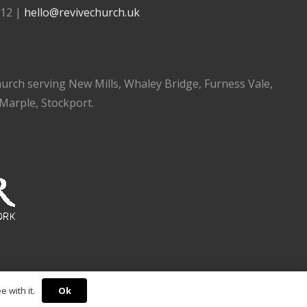
112 |
hello@revivechurch.uk
church serving New Mills, Whaley Bridge, Furness Vale,
 Marple, Stockport.
Ok
 with it.