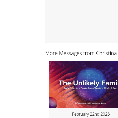
More Messages from Christina
February 22nd 2026