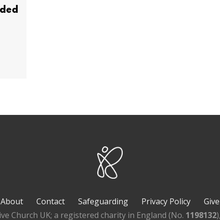
ided
About
Contact
Safeguarding
Privacy Policy
Give
ive Church UK; a registered charity in England (No.
1198132