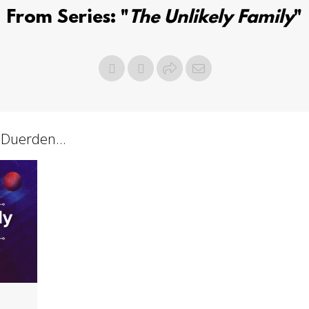
From Series: "
The Unlikely Family
"
 Duerden...