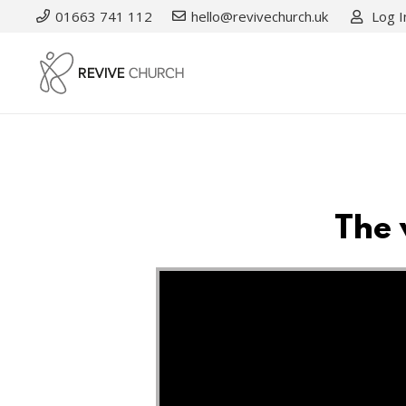
01663 741 112
hello@revivechurch.uk
Log I
The 