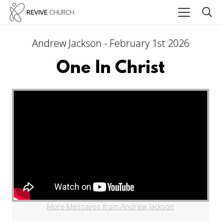
Andrew Jackson - February 1st 2026
One In Christ
More Messages from Andrew Jackson