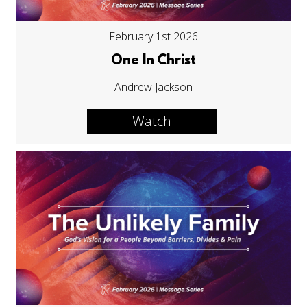
February 1st 2026
One In Christ
Andrew Jackson
Watch