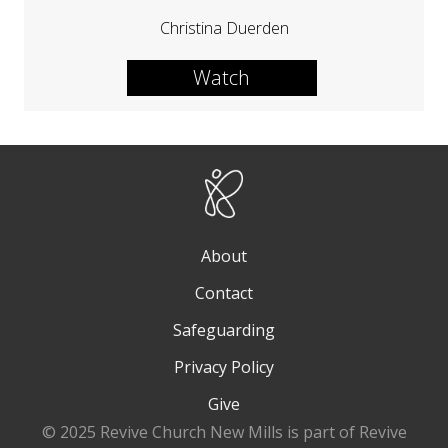
Christina Duerden
Watch
About
Contact
Safeguarding
Privacy Policy
Give
© 2025 Revive Church New Mills is part of Revive