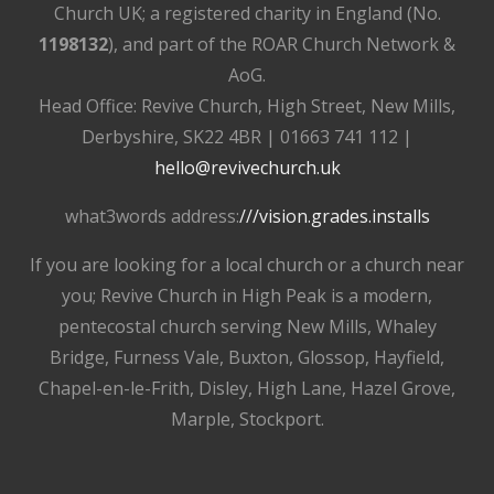
Church UK; a registered charity in England (No.
1198132
), and part of the ROAR Church Network &
AoG.
Head Office: Revive Church, High Street, New Mills,
Derbyshire, SK22 4BR | 01663 741 112 |
hello@revivechurch.uk
what3words address:
///vision.grades.installs
If you are looking for a local church or a church near
you; Revive Church in High Peak is a modern,
pentecostal church serving New Mills, Whaley
Bridge, Furness Vale, Buxton, Glossop, Hayfield,
Chapel-en-le-Frith, Disley, High Lane, Hazel Grove,
Marple, Stockport.