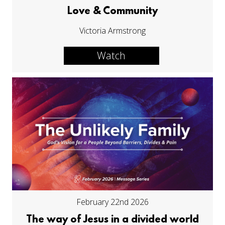
Love & Community
Victoria Armstrong
Watch
February 22nd 2026
The way of Jesus in a divided world