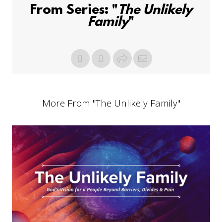
From Series: "
The Unlikely
Family
"
More From "
The Unlikely Family
"