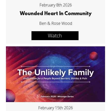
February 8th 2026
Wounded Heart In Community
Ben & Rose Wood
Watch
February 15th 2026