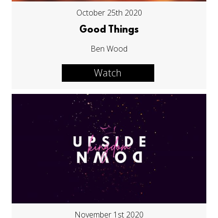
October 25th 2020
Good Things
Ben Wood
Watch
November 1st 2020