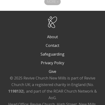
MORE
»
About
Contact
Safeguarding
Privacy Policy
Give
© 2025 Revive Church New Mills is part of Revive
Church UK; a registered charity in England (No.
1198132
), and part of the ROAR Church Network &
AoG.
Head Office: Revive Church, High Street, New Mills,