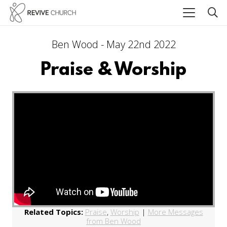
Ben Wood - May 22nd 2022
Praise & Worship
Related Topics:
Praise
,
Worship
|
More Messages
from Ben Wood