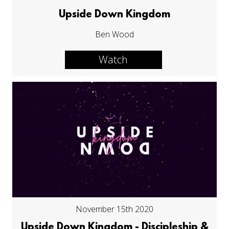
Upside Down Kingdom
Ben Wood
Watch
November 15th 2020
Upside Down Kingdom - Discipleship &