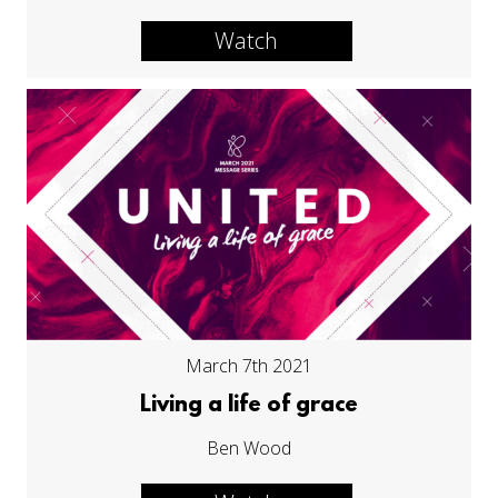
Watch
March 7th 2021
Living a life of grace
Ben Wood