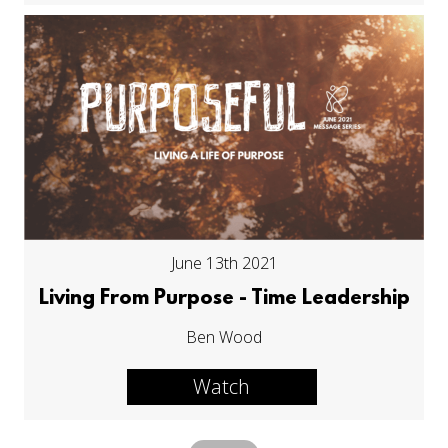
June 13th 2021
Living From Purpose - Time Leadership
Ben Wood
Watch