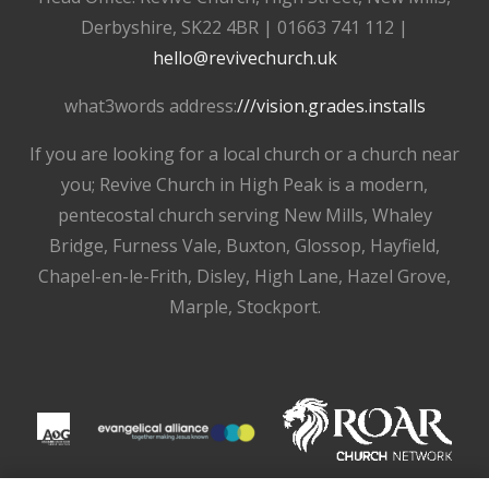
Derbyshire, SK22 4BR | 01663 741 112 |
hello@revivechurch.uk
what3words address:
///vision.grades.installs
If you are looking for a local church or a church near
you; Revive Church in High Peak is a modern,
pentecostal church serving New Mills, Whaley
Bridge, Furness Vale, Buxton, Glossop, Hayfield,
Chapel-en-le-Frith, Disley, High Lane, Hazel Grove,
Marple, Stockport.