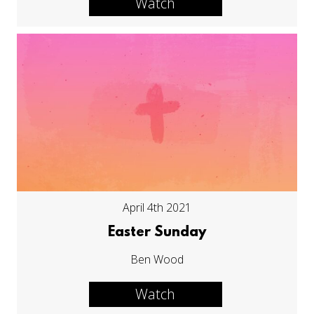
Watch
April 4th 2021
Easter Sunday
Ben Wood
Watch