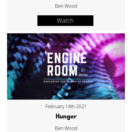
Ben Wood
Watch
February 14th 2021
Hunger
Ben Wood