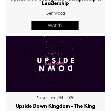
Leadership
Ben Wood
Watch
November 29th 2020
Upside Down Kingdom - The King