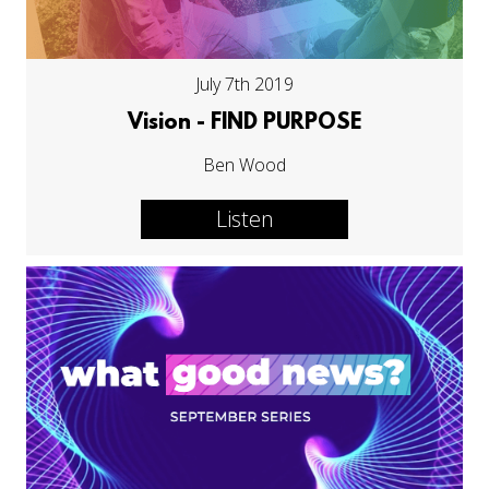
July 7th 2019
Vision - FIND PURPOSE
Ben Wood
Listen