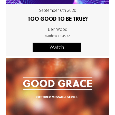
September 6th 2020
TOO GOOD TO BE TRUE?
Ben Wood
Matthew 13:45-46
Watch