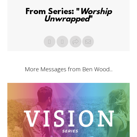
From Series: "
Worship
Unwrapped
"
More Messages from Ben Wood...