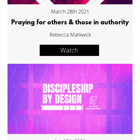
March 28th 2021
Praying for others & those in authority
Rebecca Markwick
Watch