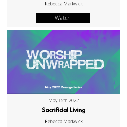
Rebecca Markwick
Watch
May 15th 2022
Sacrificial Living
Rebecca Markwick