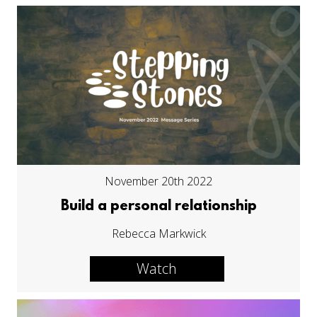
November 20th 2022
Build a personal relationship
Rebecca Markwick
Watch