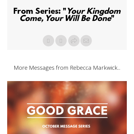
From Series: "
Your Kingdom
Come, Your Will Be Done
"
More Messages from Rebecca Markwick...