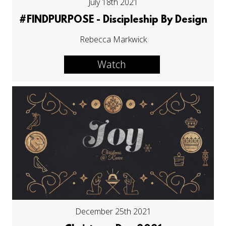
July 18th 2021
#FINDPURPOSE - Discipleship By Design
Rebecca Markwick
Watch
December 25th 2021