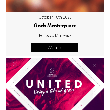
October 18th 2020
Gods Masterpiece
Rebecca Markwick
Watch