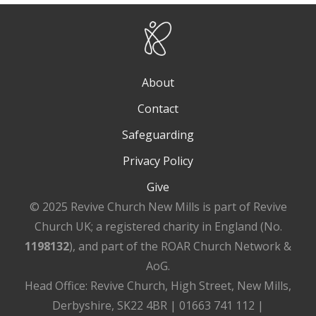
About
Contact
Safeguarding
Privacy Policy
Give
© 2025 Revive Church New Mills is part of Revive
Church UK; a registered charity in England (No.
1198132
), and part of the ROAR Church Network &
AoG.
Head Office: Revive Church, High Street, New Mills,
Derbyshire, SK22 4BR | 01663 741 112 |