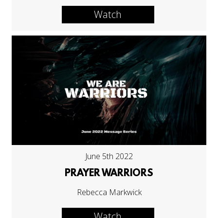
Watch
June 5th 2022
PRAYER WARRIORS
Rebecca Markwick
Watch