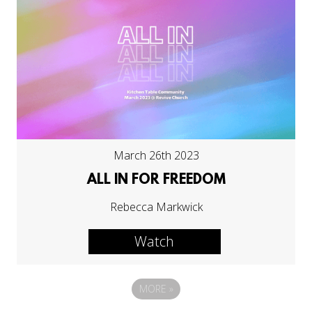
March 26th 2023
ALL IN FOR FREEDOM
Rebecca Markwick
Watch
MORE
»