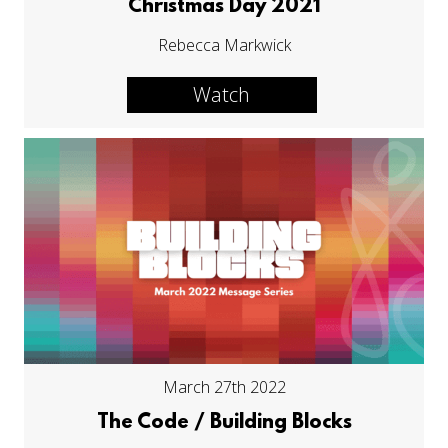
Christmas Day 2021
Rebecca Markwick
Watch
March 27th 2022
The Code / Building Blocks