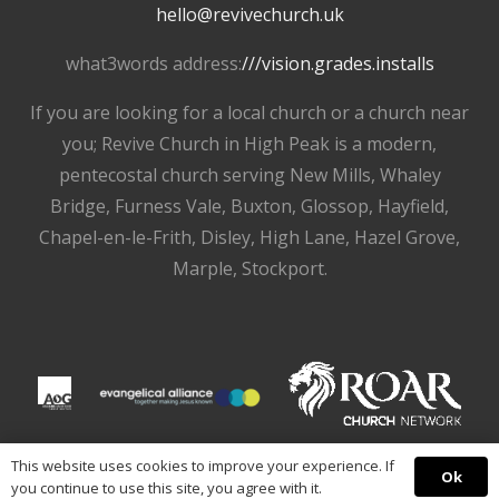
hello@revivechurch.uk
what3words address:
///vision.grades.installs
If you are looking for a local church or a church near
you; Revive Church in High Peak is a modern,
pentecostal church serving New Mills, Whaley
Bridge, Furness Vale, Buxton, Glossop, Hayfield,
Chapel-en-le-Frith, Disley, High Lane, Hazel Grove,
Marple, Stockport.
This website uses cookies to improve your experience. If
Ok
you continue to use this site, you agree with it.