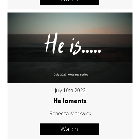
July 10th 2022
He laments
Rebecca Markwick
Watch