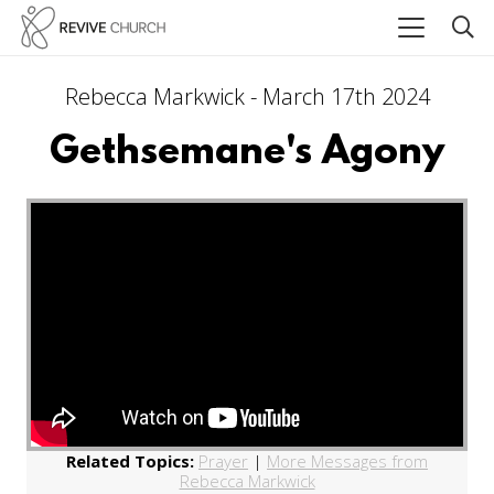
Rebecca Markwick - March 17th 2024
Gethsemane's Agony
Related Topics:
Prayer
|
More Messages from
Rebecca Markwick