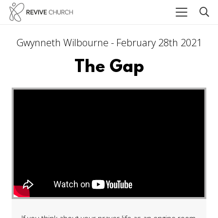
Gwynneth Wilbourne - February 28th 2021
The Gap
If you think about your prayer life as an engine room