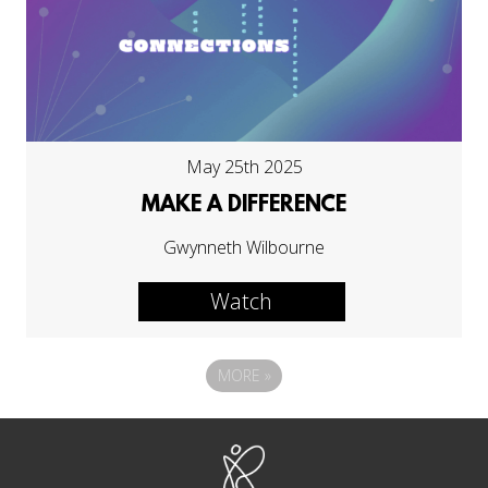
May 25th 2025
MAKE A DIFFERENCE
Gwynneth Wilbourne
Watch
MORE
»