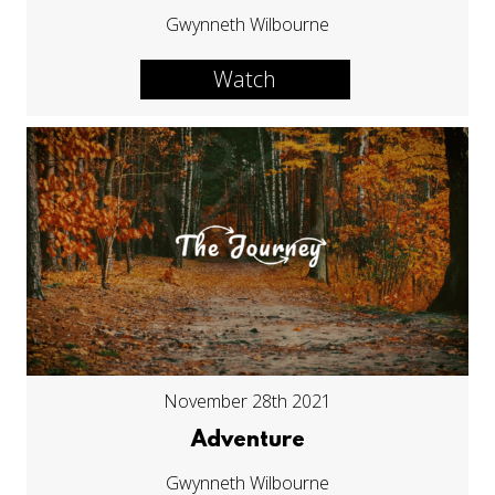
Gwynneth Wilbourne
Watch
November 28th 2021
Adventure
Gwynneth Wilbourne