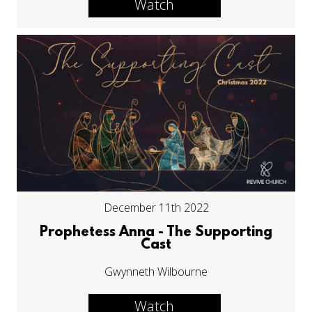
Watch
December 11th 2022
Prophetess Anna - The Supporting
Cast
Gwynneth Wilbourne
Watch