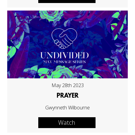
May 28th 2023
PRAYER
Gwynneth Wilbourne
Watch