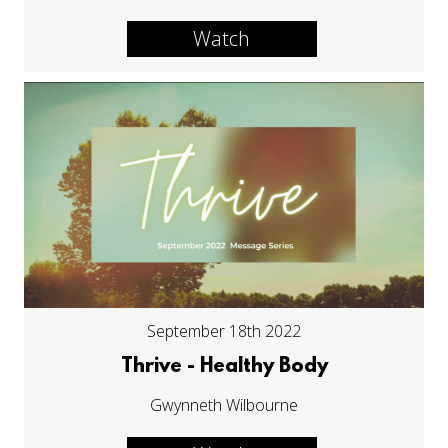
Watch
September 18th 2022
Thrive - Healthy Body
Gwynneth Wilbourne