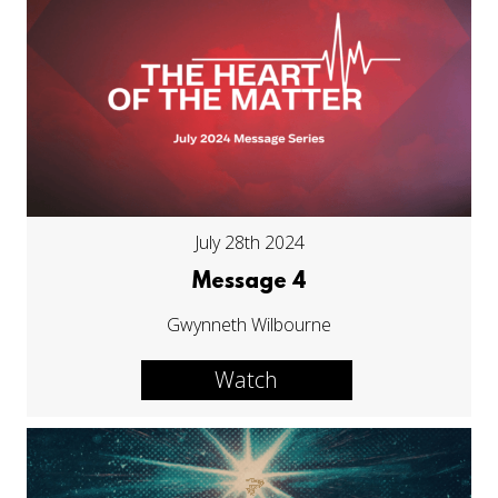
July 28th 2024
Message 4
Gwynneth Wilbourne
Watch