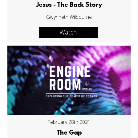
Jesus - The Back Story
Gwynneth Wilbourne
Watch
February 28th 2021
The Gap