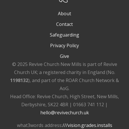
About
Contact
Safeguarding
Privacy Policy
Give
© 2025 Revive Church New Mills is part of Revive
Church UK; a registered charity in England (No.
1198132
), and part of the ROAR Church Network &
AoG.
Head Office: Revive Church, High Street, New Mills,
Derbyshire, SK22 4BR | 01663 741 112 |
hello@revivechurch.uk
what3words address:
///vision.grades.installs