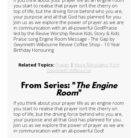
you start to realise that prayer isn’t the cherry on
top of life, but the driving force behind who you are,
your purpose and all that God has planned for you.
Join us as we explore the power of prayer as we are
in communication with an all-powerful God!Praise
led by the Revive Worship Revive Kids Story & Kids
Praise song Engine Room Message - The Gap by
Gwynneth Wilbourne Revive Coffee Shop - 10 Year
Birthday Honouring
Related Topics:
Prayer
|
More Messages from
Gwynneth Wilbourne
From Series: "
The Engine
Room
"
If you think about your prayer life as an engine room
you start to realise that prayer isn’t the cherry on
top of life, but the driving force behind who you are,
your purpose and all that God has planned for you.
Join us as we explore the power of prayer as we are
in communication with an all-powerful God!