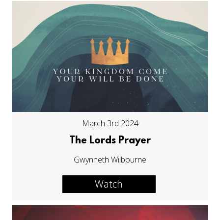
March 3rd 2024
The Lords Prayer
Gwynneth Wilbourne
Watch