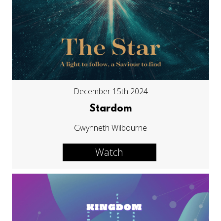
December 15th 2024
Stardom
Gwynneth Wilbourne
Watch