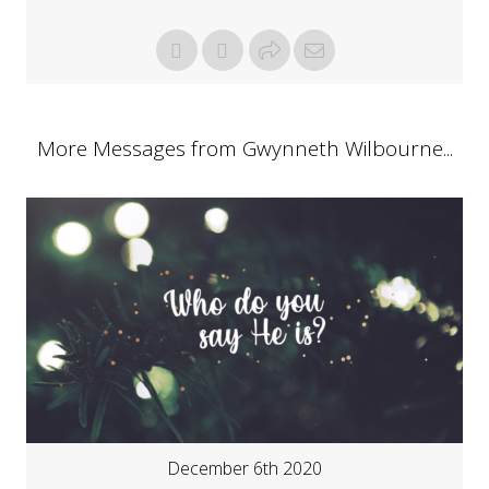
More Messages from Gwynneth Wilbourne...
December 6th 2020