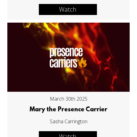
Watch
March 30th 2025
Mary the Presence Carrier
Sasha Carrington
Watch