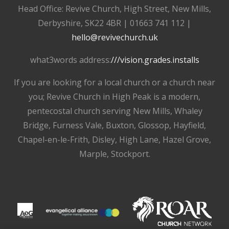
Head Office: Revive Church, High Street, New Mills,
Derbyshire, SK22 4BR | 01663 741 112 |
hello@revivechurch.uk
what3words address:
///vision.grades.installs
If you are looking for a local church or a church near
you; Revive Church in High Peak is a modern,
pentecostal church serving New Mills, Whaley
Bridge, Furness Vale, Buxton, Glossop, Hayfield,
Chapel-en-le-Frith, Disley, High Lane, Hazel Grove,
Marple, Stockport.