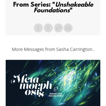
From Series: "
Unshakeable
Foundations
"
More Messages from Sasha Carrington...