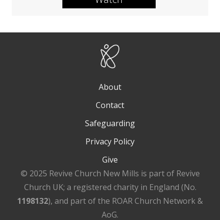
About
Contact
Safeguarding
Privacy Policy
Give
© 2025 Revive Church New Mills is part of Revive
Church UK; a registered charity in England (No.
1198132
), and part of the ROAR Church Network &
AoG.