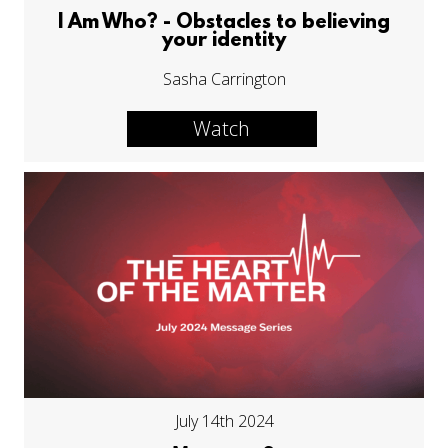
I Am Who? - Obstacles to believing
your identity
Sasha Carrington
Watch
July 14th 2024