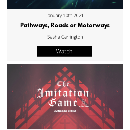
January 10th 2021
Pathways, Roads or Motorways
Sasha Carrington
Watch