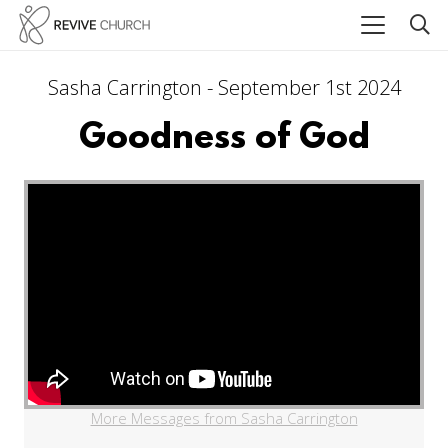
Sasha Carrington - September 1st 2024
Goodness of God
More Messages from Sasha Carrington