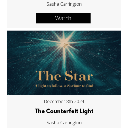
Sasha Carrington
Watch
December 8th 2024
The Counterfeit Light
Sasha Carrington