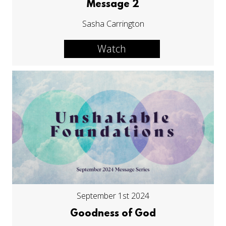
Message 2
Sasha Carrington
Watch
September 1st 2024
Goodness of God