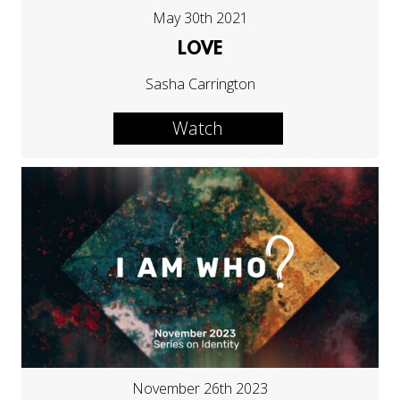
May 30th 2021
LOVE
Sasha Carrington
Watch
November 26th 2023