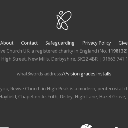
About
Contact
Safeguarding
Privacy Policy
Give
ive Church UK; a registered charity in England (No.
1198132
, High Street, New Mills, Derbyshire, SK22 4BR | 01663 741 
what3words address:
///vision.grades.installs
r you; Revive Church in High Peak is a modern, pentecostal 
ayfield, Chapel-en-le-Frith, Disley, High Lane, Hazel Grove,