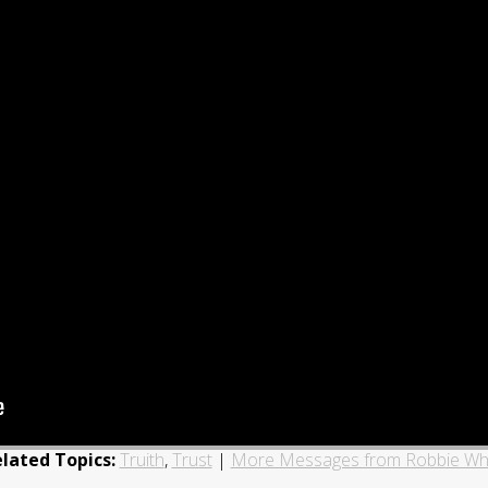
lated Topics:
Truith
,
Trust
|
More Messages from Robbie Wh