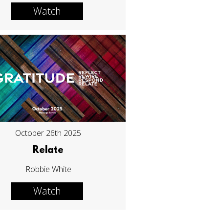
Watch
October 26th 2025
Relate
Robbie White
Watch