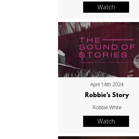
Watch
April 14th 2024
Robbie's Story
Robbie White
Watch