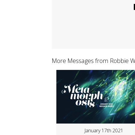
More Messages from Robbie Wh
January 17th 2021