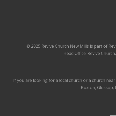
© 2025 Revive Church New Mills is part of Rev
Head Office: Revive Church
If you are looking for a local church or a church nea
Buxton, Glossop, H