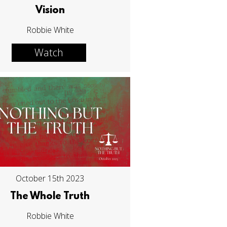
Vision
Robbie White
Watch
October 15th 2023
The Whole Truth
Robbie White