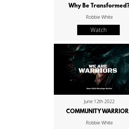
Why Be Transformed
Robbie White
Watch
June 12th 2022
COMMUNITY WARRIOR
Robbie White