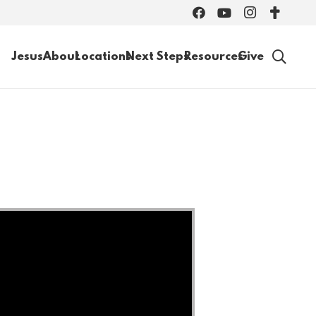
Jesus
About
Locations
Next Steps
Resources
Give