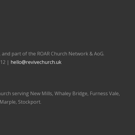
), and part of the ROAR Church Network & AoG.
112 |
hello@revivechurch.uk
church serving New Mills, Whaley Bridge, Furness Vale,
 Marple, Stockport.