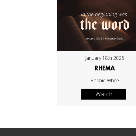
January 18th 2026
RHEMA
Robbie White
Watch