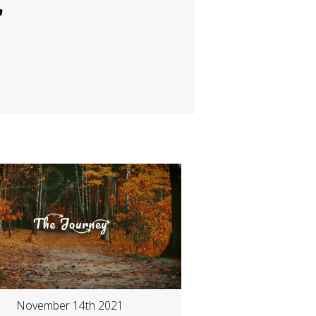
"
November 14th 2021