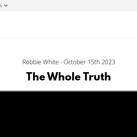
n
Robbie White - October 15th 2023
The Whole Truth