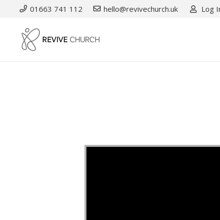
01663 741 112
hello@revivechurch.uk
Log I