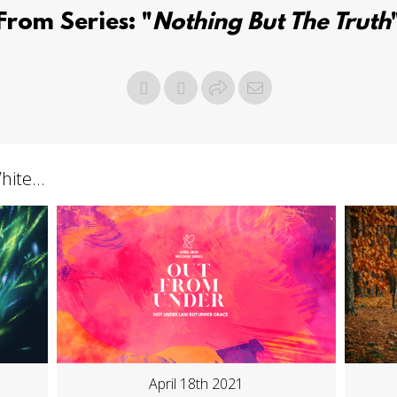
From Series: "
Nothing But The Truth
ite...
April 18th 2021