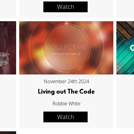
Watch
November 24th 2024
Living out The Code
Robbie White
Watch