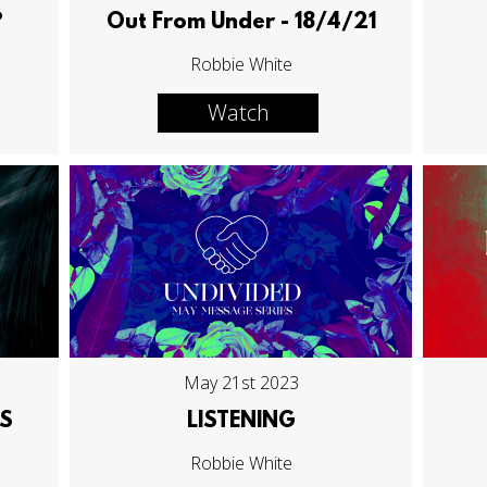
?
Out From Under - 18/4/21
Robbie White
Watch
May 21st 2023
S
LISTENING
Robbie White