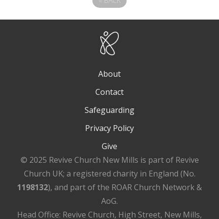
«
BACK
About
Contact
Safeguarding
Privacy Policy
Give
© 2025 Revive Church New Mills is part of Revive
Church UK; a registered charity in England (No.
1198132
), and part of the ROAR Church Network &
AoG.
Head Office: Revive Church, High Street, New Mills,