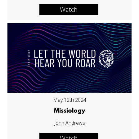
Watch
May 12th 2024
Missiology
John Andrews
Watch