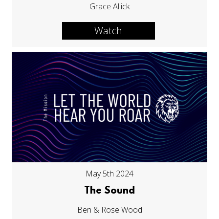
Grace Allick
Watch
May 5th 2024
The Sound
Ben & Rose Wood