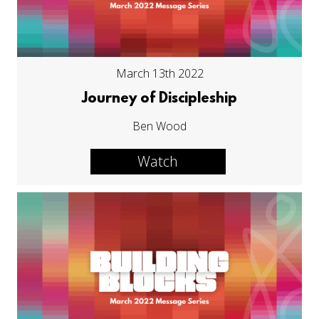
March 13th 2022
Journey of Discipleship
Ben Wood
Watch