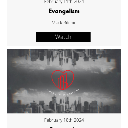
February 11th 2024
Evangelism
Mark Ritchie
Watch
February 18th 2024