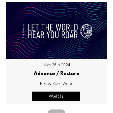
May 26th 2024
Advance / Restore
Ben & Rose Wood
Watch