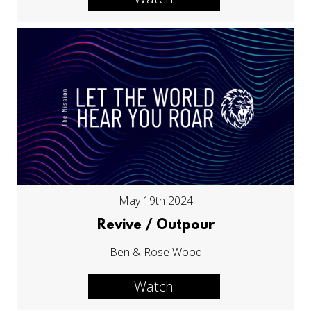
May 19th 2024
Revive / Outpour
Ben & Rose Wood
Watch