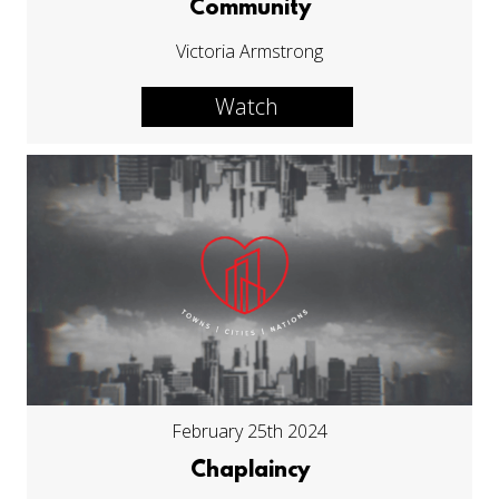
Community
Victoria Armstrong
Watch
February 25th 2024
Chaplaincy