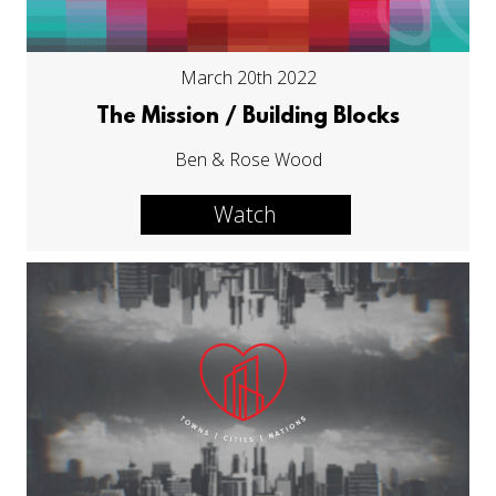
March 20th 2022
The Mission / Building Blocks
Ben & Rose Wood
Watch