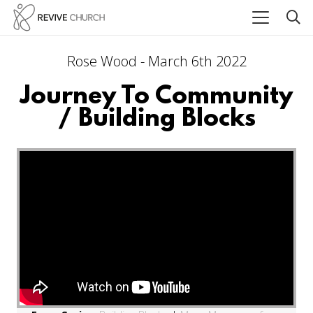
Rose Wood - March 6th 2022
Journey To Community
/ Building Blocks