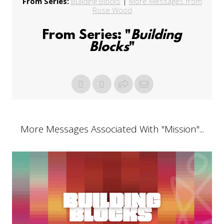
From Series:
Building Blocks
|
More Messages from
Rose Wood
From Series: "
Building
Blocks
"
More Messages Associated With "
Mission
"...