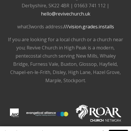
Derbyshire, SK22 4BR | 01663 741 112 |
hello@revivechurch.uk
what3words address:
///vision.grades.installs
If you are looking for a local church or a church near
you; Revive Church in High Peak is a modern,
pentecostal church serving New Mills, Whaley
Bridge, Furness Vale, Buxton, Glossop, Hayfield,
Chapel-en-le-Frith, Disley, High Lane, Hazel Grove,
Marple, Stockport.