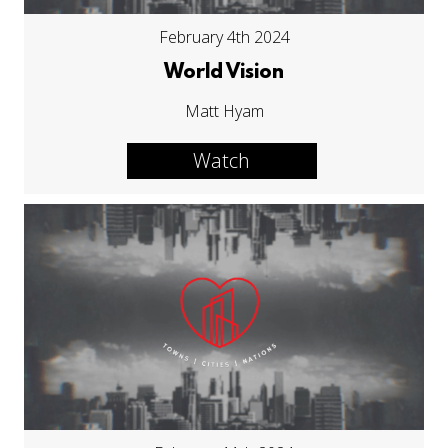
February 4th 2024
World Vision
Matt Hyam
Watch