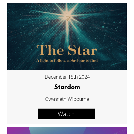
December 15th 2024
Stardom
Gwynneth Wilbourne
Watch