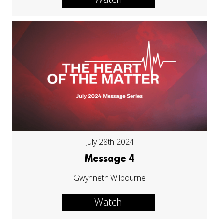
July 28th 2024
Message 4
Gwynneth Wilbourne
Watch