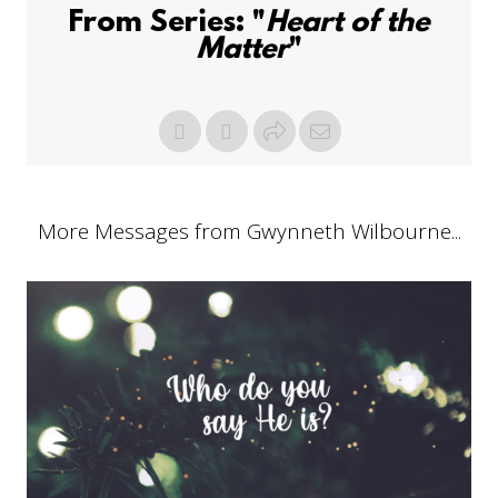
From Series: "
Heart of the
Matter
"
More Messages from Gwynneth Wilbourne...