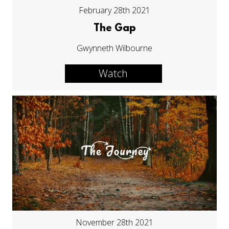
February 28th 2021
The Gap
Gwynneth Wilbourne
Watch
November 28th 2021