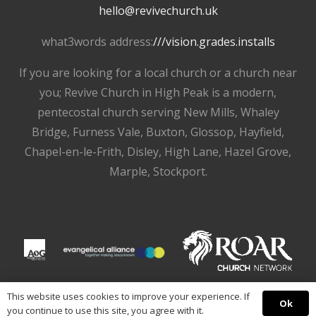
hello@revivechurch.uk
what3words address:
///vision.grades.installs
If you are looking for a local church or a church near
you; Revive Church in High Peak is a modern,
pentecostal church serving New Mills, Whaley
Bridge, Furness Vale, Buxton, Glossop, Hayfield,
Chapel-en-le-Frith, Disley, High Lane, Hazel Grove,
Marple, Stockport.
This website uses cookies to improve your experience. If
Ok
you continue to use this site, you agree with it.