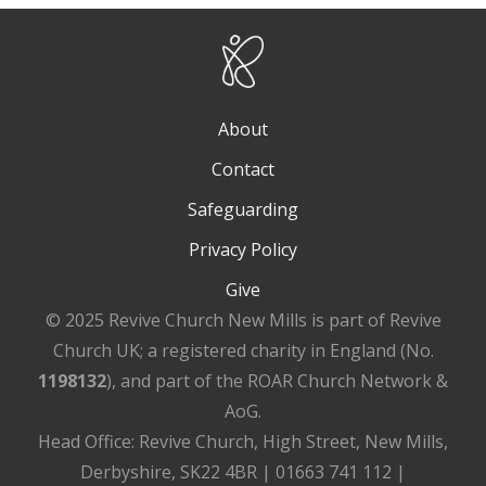
About
Contact
Safeguarding
Privacy Policy
Give
© 2025 Revive Church New Mills is part of Revive
Church UK; a registered charity in England (No.
1198132
), and part of the ROAR Church Network &
AoG.
Head Office: Revive Church, High Street, New Mills,
Derbyshire, SK22 4BR | 01663 741 112 |