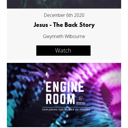
December 6th 2020
Jesus - The Back Story
Gwynneth Wilbourne
Watch