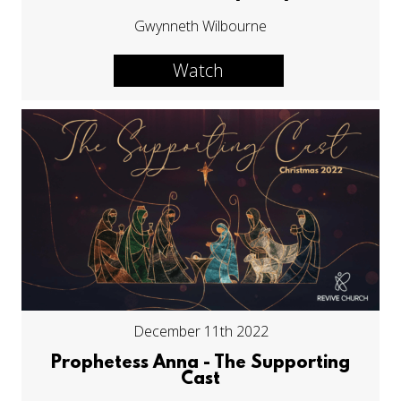
Gwynneth Wilbourne
Watch
December 11th 2022
Prophetess Anna - The Supporting
Cast