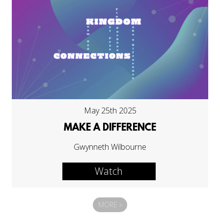
May 25th 2025
MAKE A DIFFERENCE
Gwynneth Wilbourne
Watch
MORE
»