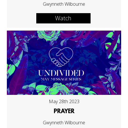
Gwynneth Wilbourne
Watch
May 28th 2023
PRAYER
Gwynneth Wilbourne