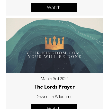
Watch
March 3rd 2024
The Lords Prayer
Gwynneth Wilbourne
Watch