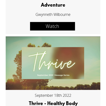
Adventure
Gwynneth Wilbourne
Watch
September 18th 2022
Thrive - Healthy Body