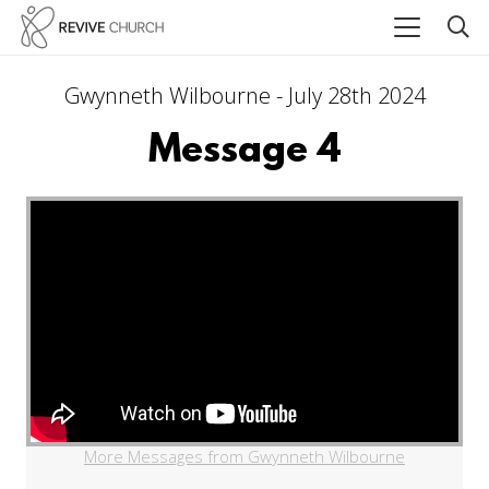
Gwynneth Wilbourne - July 28th 2024
Message 4
More Messages from Gwynneth Wilbourne