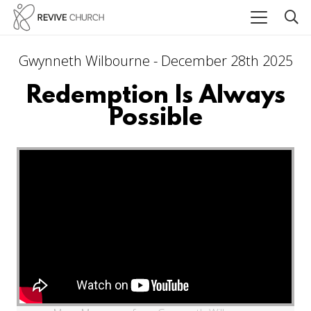
Gwynneth Wilbourne - December 28th 2025
Redemption Is Always
Possible