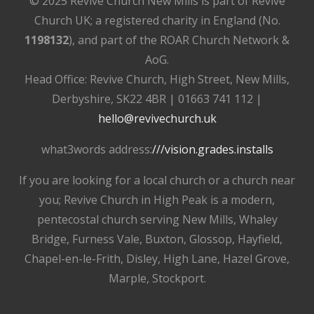
© 2025 Revive Church New Mills is part of Revive
Church UK; a registered charity in England (No.
1198132
), and part of the ROAR Church Network &
AoG.
Head Office: Revive Church, High Street, New Mills,
Derbyshire, SK22 4BR | 01663 741 112 |
hello@revivechurch.uk
what3words address:
///vision.grades.installs
If you are looking for a local church or a church near
you; Revive Church in High Peak is a modern,
pentecostal church serving New Mills, Whaley
Bridge, Furness Vale, Buxton, Glossop, Hayfield,
Chapel-en-le-Frith, Disley, High Lane, Hazel Grove,
Marple, Stockport.