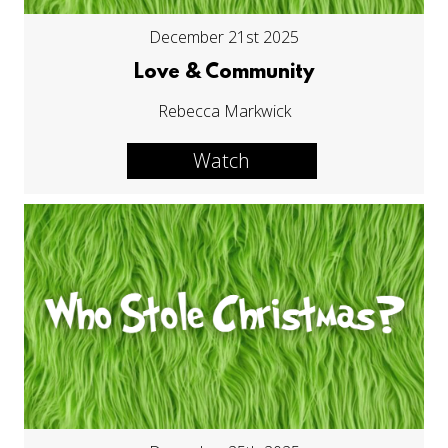
December 21st 2025
Love & Community
Rebecca Markwick
Watch