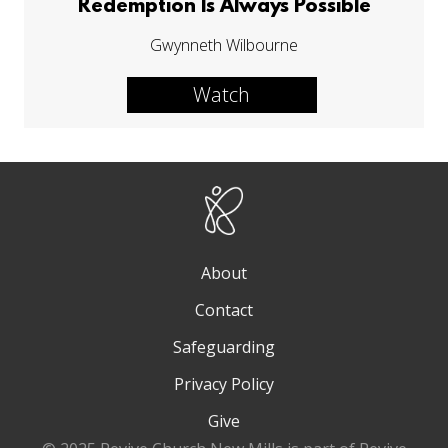
Redemption Is Always Possible
Gwynneth Wilbourne
Watch
About
Contact
Safeguarding
Privacy Policy
Give