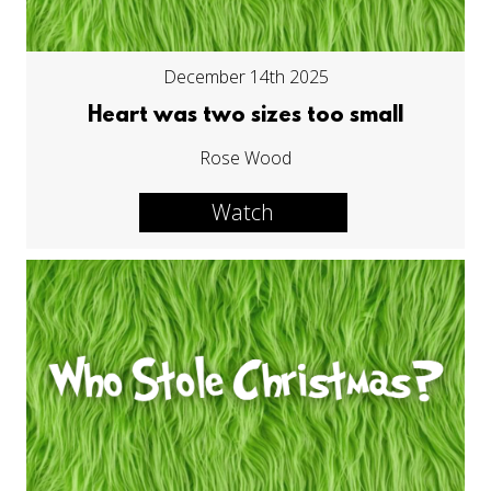
December 14th 2025
Heart was two sizes too small
Rose Wood
Watch