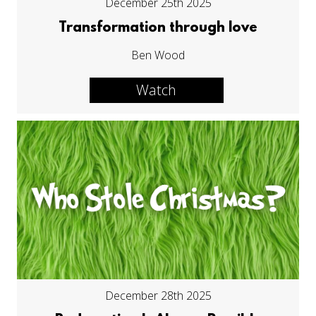
December 25th 2025
Transformation through love
Ben Wood
Watch
December 28th 2025