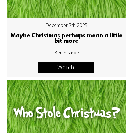
December 7th 2025
Maybe Christmas perhaps mean a little
bit more
Ben Sharpe
Watch