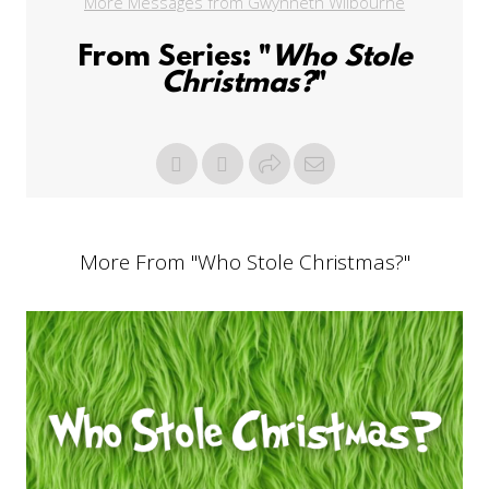
More Messages from Gwynneth Wilbourne
From Series: "
Who Stole
Christmas?
"
More From "
Who Stole Christmas?
"