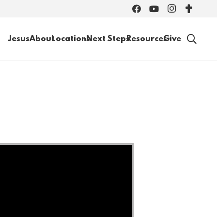
Jesus
About
Locations
Next Steps
Resources
Give