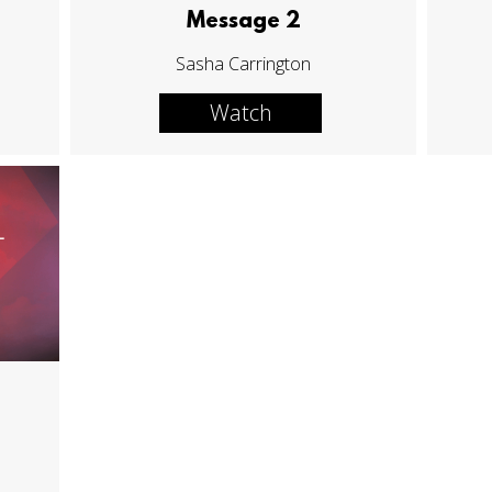
Message 2
Sasha Carrington
Watch