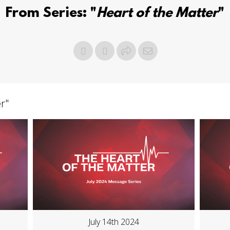
From Series: "
Heart of the Matter
"
er
"
July 14th 2024