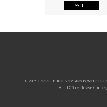
Watch
© 2025 Revive Church New Mills is part of Rev
Head Office: Revive Church