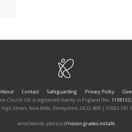
About
Contact
Safeguarding
Privacy Policy
Give
ive Church UK; a registered charity in England (No.
1198132
, High Street, New Mills, Derbyshire, SK22 4BR | 01663 741 
what3words address:
///vision.grades.installs