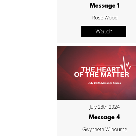
Message 1
Rose Wood
Watch
July 28th 2024
Message 4
Gwynneth Wilbourne