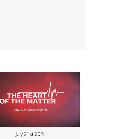
July 21st 2024