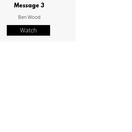
Message 3
Ben Wood
Watch