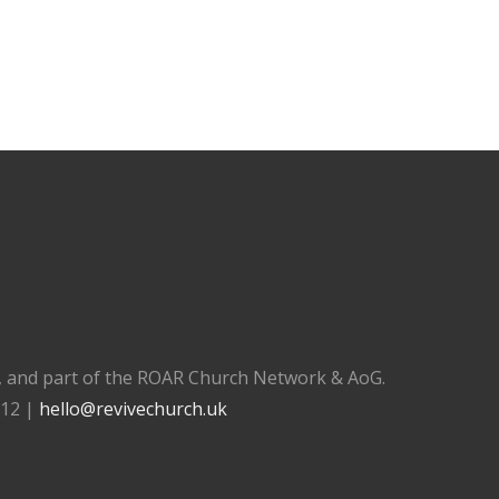
), and part of the ROAR Church Network & AoG.
112 |
hello@revivechurch.uk