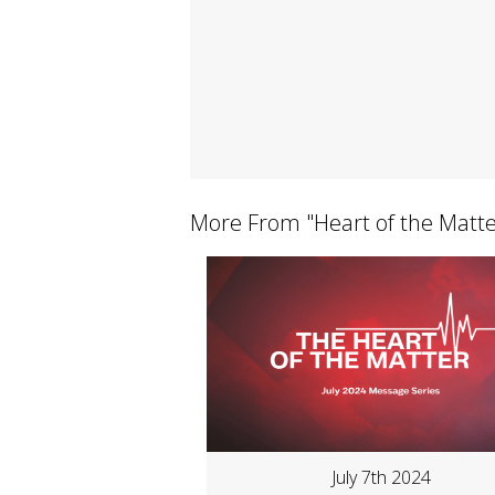
More From "
Heart of the Matt
July 7th 2024