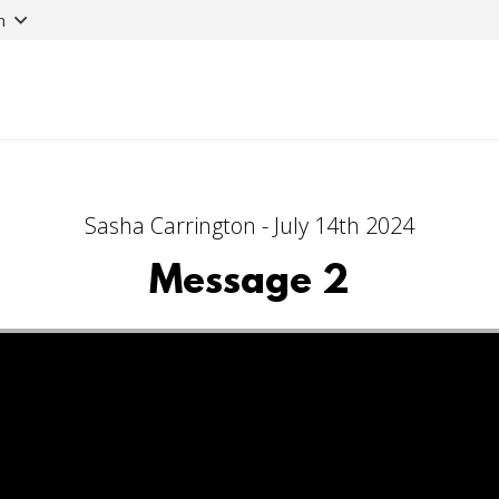
n
Sasha Carrington - July 14th 2024
Message 2