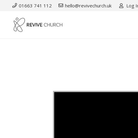
01663 741 112
hello@revivechurch.uk
Log I