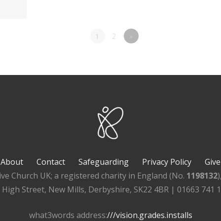
1
2
»
About
Contact
Safeguarding
Privacy Policy
Give
ive Church UK; a registered charity in England (No.
1198132
, High Street, New Mills, Derbyshire, SK22 4BR | 01663 741 
what3words address:
///vision.grades.installs