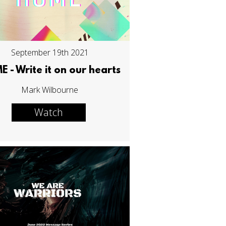
September 19th 2021
 - Write it on our hearts
Mark Wilbourne
Watch