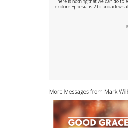
There is nothing that we can do to e
explore Ephesians 2 to unpack what
More Messages from Mark Wilb