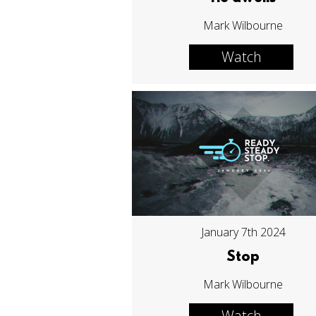
Mark Wilbourne
Watch
January 7th 2024
Stop
Mark Wilbourne
Watch