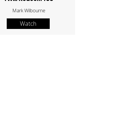
Mark Wilbourne
Watch