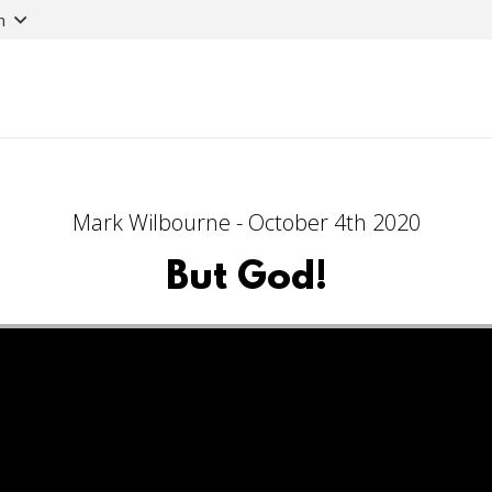
n
Mark Wilbourne - October 4th 2020
But God!