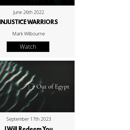
June 26th 2022
INJUSTICE WARRIORS
Mark Wilbourne
Watch
September 17th 2023
I Will Redeem You