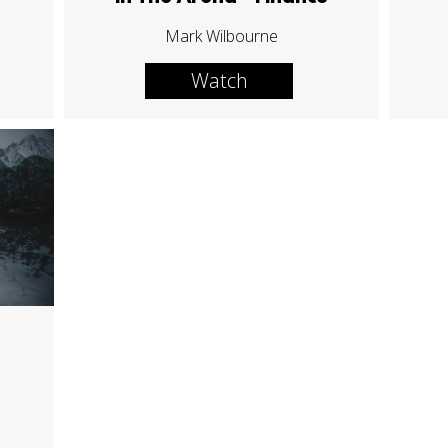
Mark Wilbourne
Watch