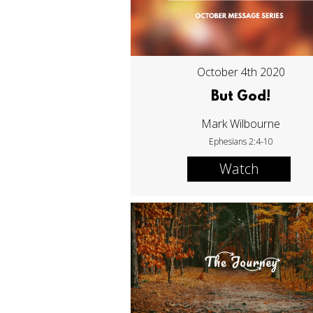
October 4th 2020
But God!
Mark Wilbourne
Ephesians 2:4-10
Watch