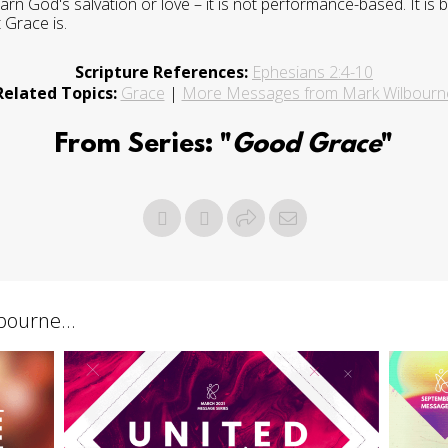
arn God's salvation or love – it is not performance-based. It i
 Grace is.
Scripture References:
Ephesians 2:4-10
Related Topics:
Grace
|
More Messages from Mark Wilbourn
From Series: "
Good Grace
"
ourne...