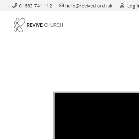
01663 741 112
hello@revivechurch.uk
Log I