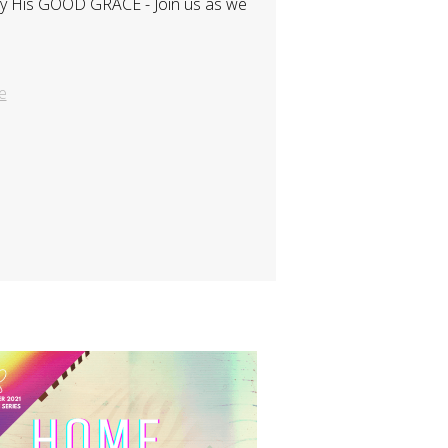
s by His GOOD GRACE - Join us as we
e