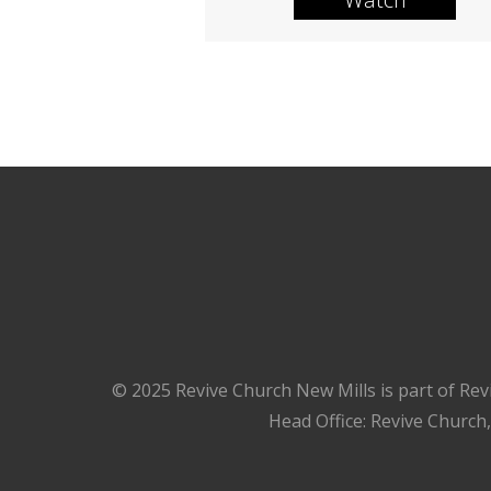
© 2025 Revive Church New Mills is part of Rev
Head Office: Revive Church