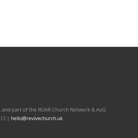
), and part of the ROAR Church Network & AoG.
112 |
hello@revivechurch.uk