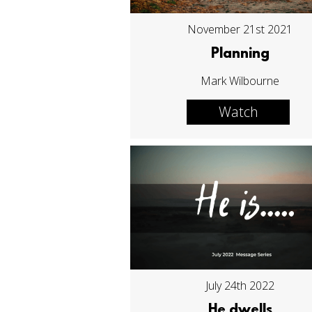
November 21st 2021
Planning
Mark Wilbourne
Watch
July 24th 2022
He dwells