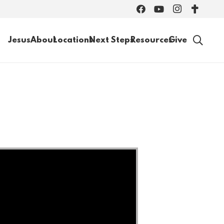
Jesus
About
Locations
Next Steps
Resources
Give