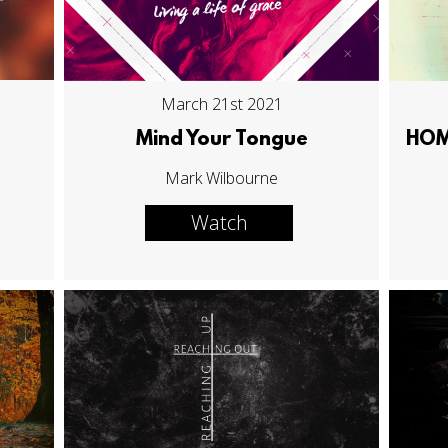
March 21st 2021
Mind Your Tongue
HOME
Mark Wilbourne
Watch