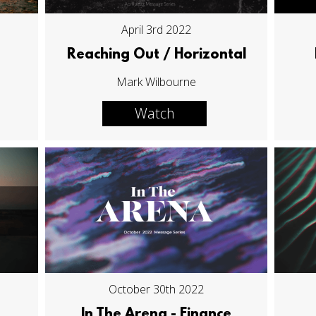
April 3rd 2022
Reaching Out / Horizontal
Mark Wilbourne
Watch
October 30th 2022
In The Arena - Finance