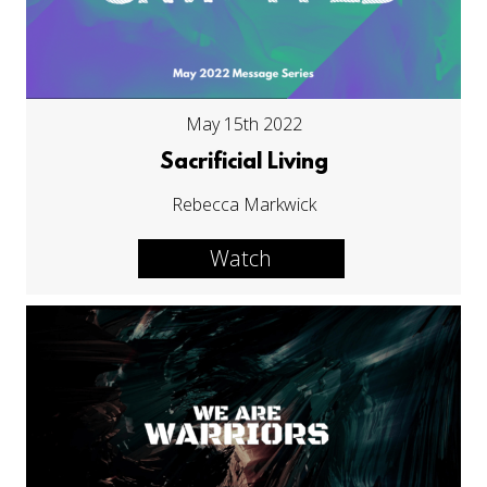
May 15th 2022
Sacrificial Living
Rebecca Markwick
Watch