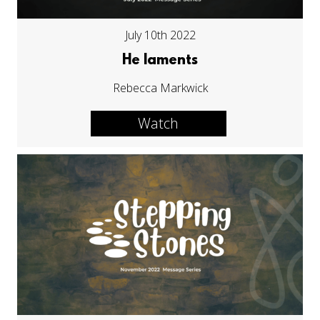
July 10th 2022
He laments
Rebecca Markwick
Watch