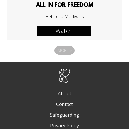
ALL IN FOR FREEDOM
Rebecca Markwick
Watch
MORE
»
About
Contact
Safeguarding
Privacy Policy