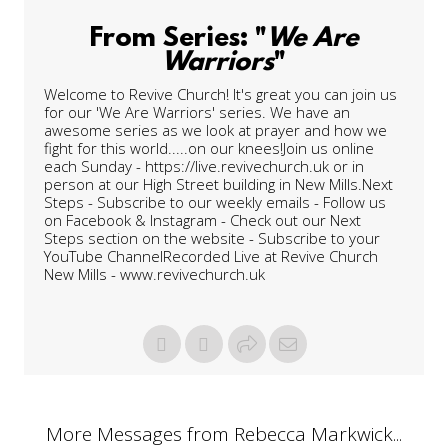
From Series: "
We Are
Warriors
"
Welcome to Revive Church! It's great you can join us
for our 'We Are Warriors' series. We have an
awesome series as we look at prayer and how we
fight for this world.....on our knees!Join us online
each Sunday - https://live.revivechurch.uk or in
person at our High Street building in New Mills.Next
Steps - Subscribe to our weekly emails - Follow us
on Facebook & Instagram - Check out our Next
Steps section on the website - Subscribe to your
YouTube ChannelRecorded Live at Revive Church
New Mills - www.revivechurch.uk
More Messages from Rebecca Markwick...