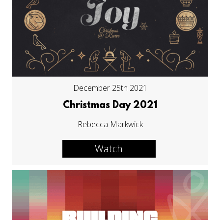
December 25th 2021
Christmas Day 2021
Rebecca Markwick
Watch