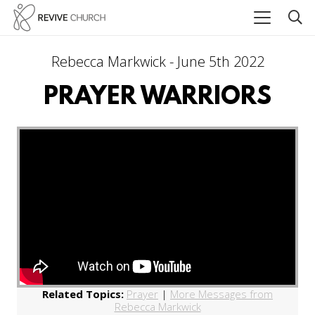
Rebecca Markwick - June 5th 2022
PRAYER WARRIORS
Related Topics:
Prayer
|
More Messages from
Rebecca Markwick