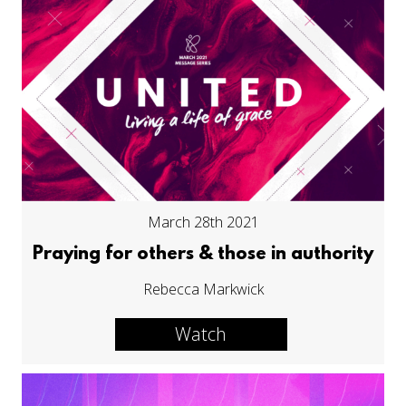
March 28th 2021
Praying for others & those in authority
Rebecca Markwick
Watch