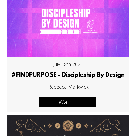
July 18th 2021
#FINDPURPOSE - Discipleship By Design
Rebecca Markwick
Watch