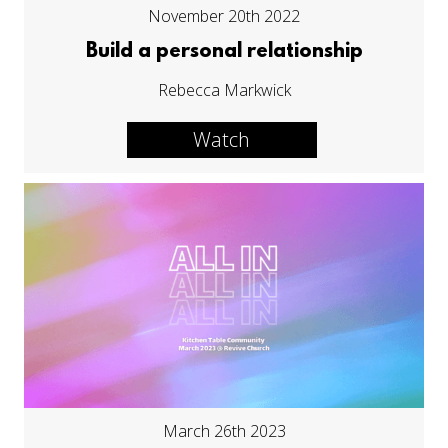
November 20th 2022
Build a personal relationship
Rebecca Markwick
Watch
March 26th 2023