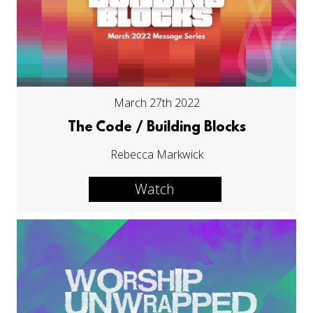
March 27th 2022
The Code / Building Blocks
Rebecca Markwick
Watch