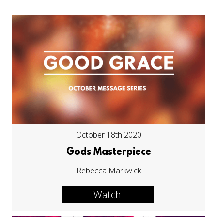
October 18th 2020
Gods Masterpiece
Rebecca Markwick
Watch