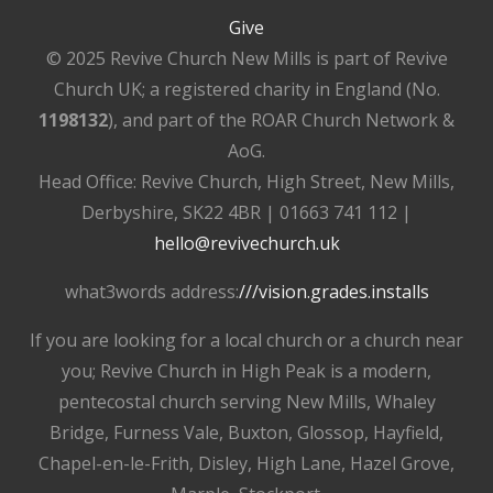
Give
© 2025 Revive Church New Mills is part of Revive
Church UK; a registered charity in England (No.
1198132
), and part of the ROAR Church Network &
AoG.
Head Office: Revive Church, High Street, New Mills,
Derbyshire, SK22 4BR | 01663 741 112 |
hello@revivechurch.uk
what3words address:
///vision.grades.installs
If you are looking for a local church or a church near
you; Revive Church in High Peak is a modern,
pentecostal church serving New Mills, Whaley
Bridge, Furness Vale, Buxton, Glossop, Hayfield,
Chapel-en-le-Frith, Disley, High Lane, Hazel Grove,