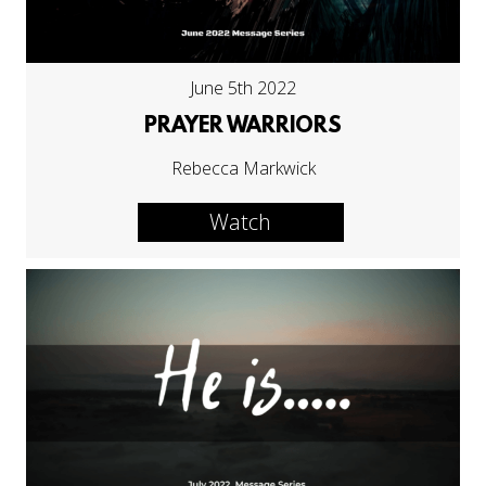
June 5th 2022
PRAYER WARRIORS
Rebecca Markwick
Watch