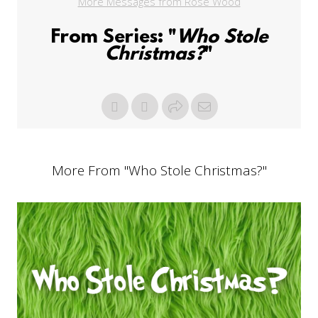
More Messages from Rose Wood
From Series: "
Who Stole
Christmas?
"
More From "
Who Stole Christmas?
"