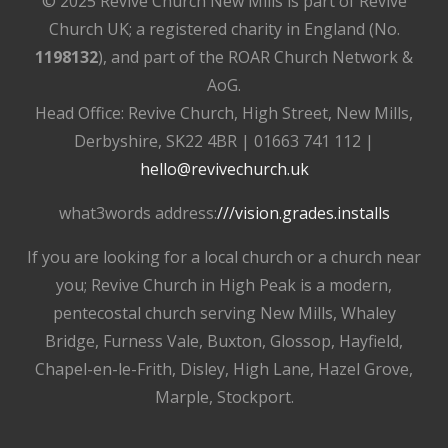
© 2025 Revive Church New Mills is part of Revive
Church UK; a registered charity in England (No.
1198132
), and part of the ROAR Church Network &
AoG.
Head Office: Revive Church, High Street, New Mills,
Derbyshire, SK22 4BR | 01663 741 112 |
hello@revivechurch.uk
what3words address:
///vision.grades.installs
If you are looking for a local church or a church near
you; Revive Church in High Peak is a modern,
pentecostal church serving New Mills, Whaley
Bridge, Furness Vale, Buxton, Glossop, Hayfield,
Chapel-en-le-Frith, Disley, High Lane, Hazel Grove,
Marple, Stockport.