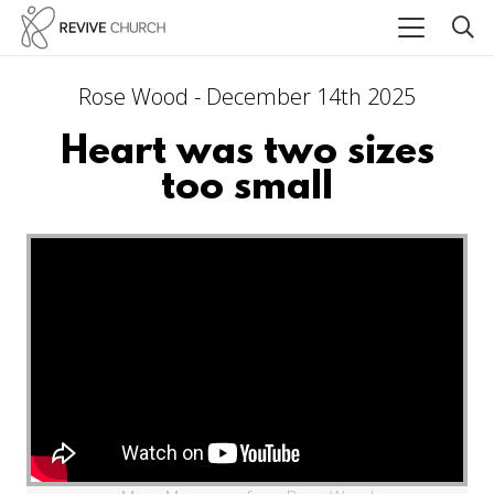
Rose Wood - December 14th 2025
Heart was two sizes
too small