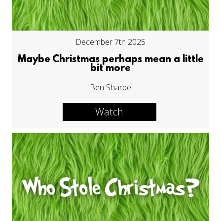
December 7th 2025
Maybe Christmas perhaps mean a little
bit more
Ben Sharpe
Watch