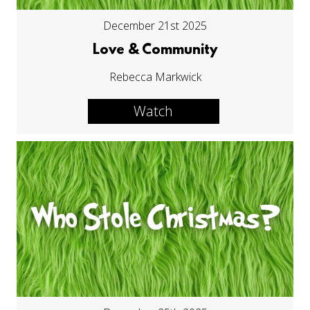
December 21st 2025
Love & Community
Rebecca Markwick
Watch