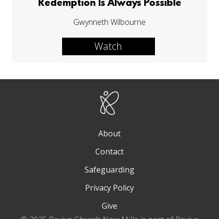
Redemption Is Always Possible
Gwynneth Wilbourne
Watch
About
Contact
Safeguarding
Privacy Policy
Give