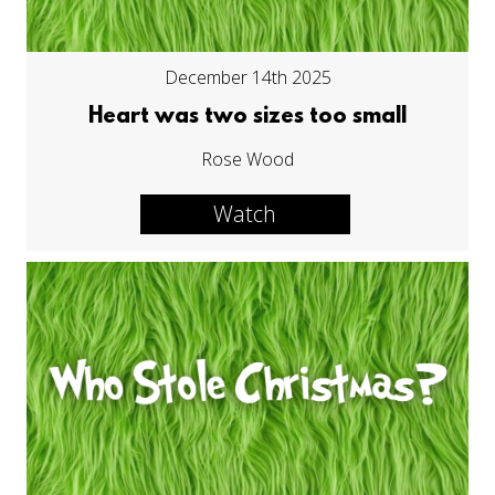
December 14th 2025
Heart was two sizes too small
Rose Wood
Watch