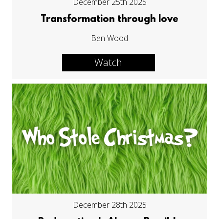
December 25th 2025
Transformation through love
Ben Wood
Watch
December 28th 2025