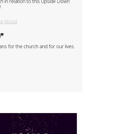
 in relation to this Upside Down
!
se Wood
m
"
ns for the church and for our lives.