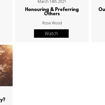
March 14th 2021
Honouring & Preferring
Ou
Others
Rose Wood
Watch
ay?