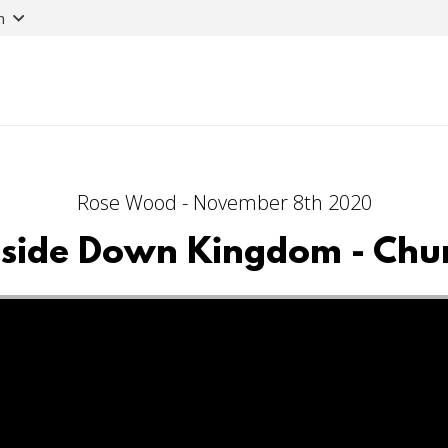
n
Rose Wood - November 8th 2020
side Down Kingdom - Chu