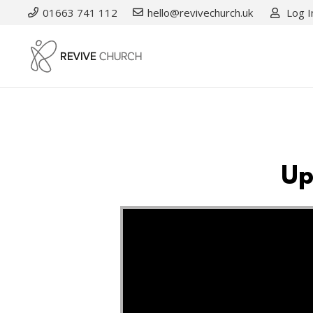
01663 741 112
hello@revivechurch.uk
Log I
Up