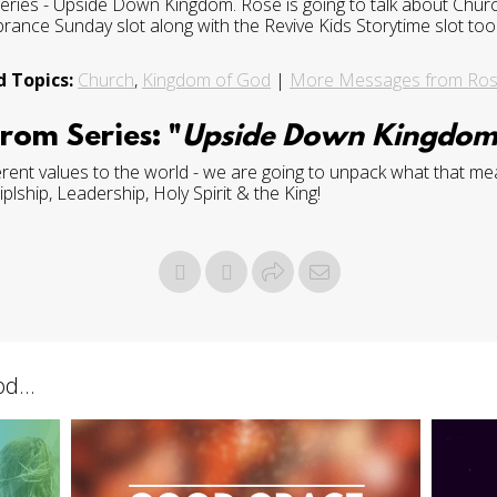
es - Upside Down Kingdom. Rose is going to talk about Church
ce Sunday slot along with the Revive Kids Storytime slot too
d Topics:
Church
,
Kingdom of God
|
More Messages from Ro
rom Series: "
Upside Down Kingdo
rent values to the world - we are going to unpack what that mea
lship, Leadership, Holy Spirit & the King!
d...