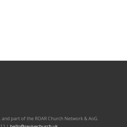
), and part of the ROAR Church Network & AoG.
112 |
hello@revivechurch.uk