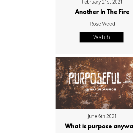
February 21st 2021
Another In The Fire
Rose Wood
Watch
June 6th 2021
What is purpose anyw