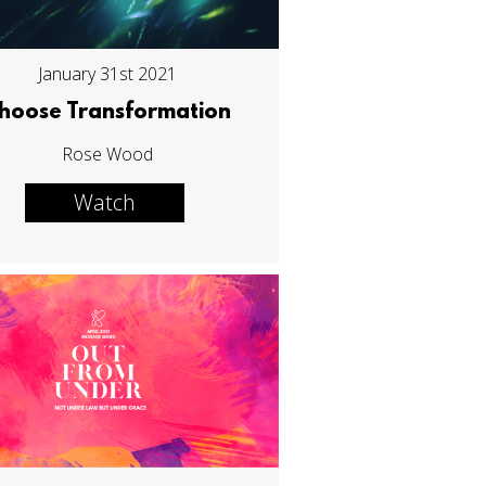
January 31st 2021
hoose Transformation
Rose Wood
Watch