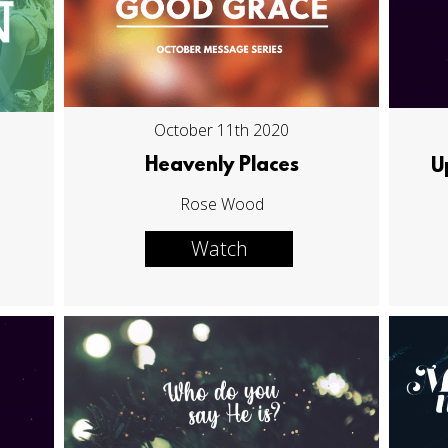
October 11th 2020
Heavenly Places
U
Rose Wood
Watch