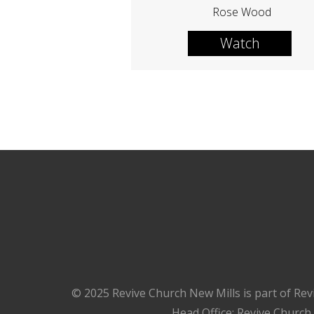
Rose Wood
Watch
© 2025 Revive Church New Mills is part of Rev
Head Office: Revive Church