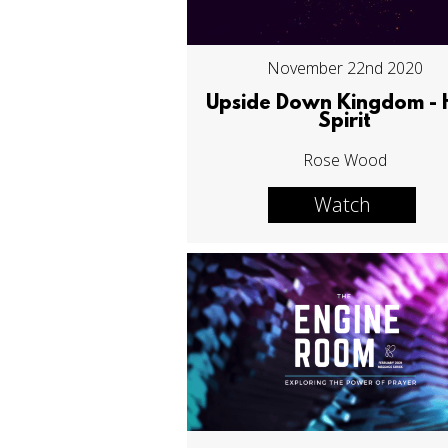
November 22nd 2020
Upside Down Kingdom - 
Spirit
Rose Wood
Watch