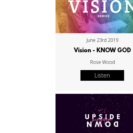
June 23rd 2019
Vision - KNOW GOD
Rose Wood
Listen