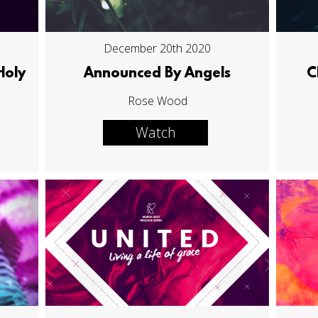
December 20th 2020
Holy
Announced By Angels
C
Rose Wood
Watch