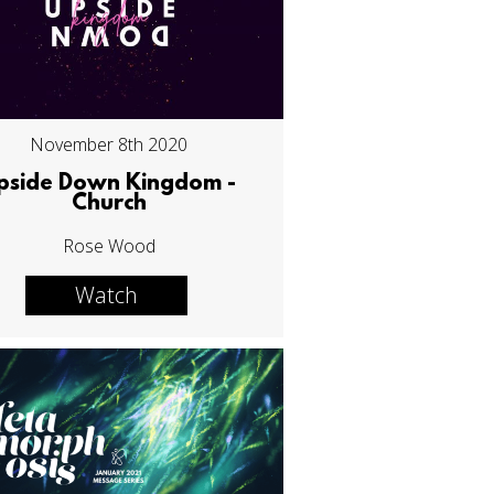
November 8th 2020
pside Down Kingdom -
Church
Rose Wood
Watch