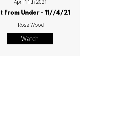
April 11th 2021
t From Under - 11//4/21
Rose Wood
Watch