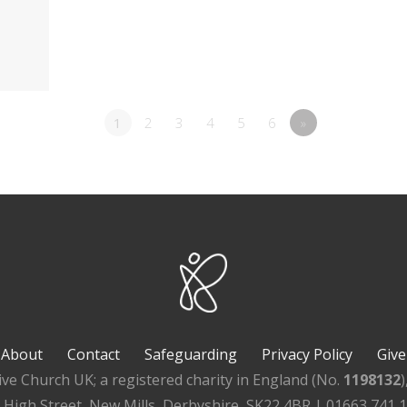
1
2
3
4
5
6
»
About
Contact
Safeguarding
Privacy Policy
Give
ive Church UK; a registered charity in England (No.
1198132
, High Street, New Mills, Derbyshire, SK22 4BR | 01663 741 