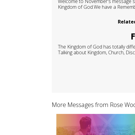
Welcome to November's message seri
Kingdom of God.We have a Remembran
Relate
F
The Kingdom of God has totally diffe
Talking about Kingdom, Church, Discip
More Messages from Rose Woo