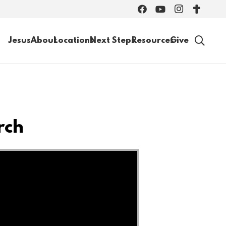
Jesus
About
Locations
Next Steps
Resources
Give
rch