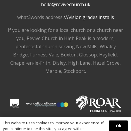
hello@revivechurch.uk
what3words address:
///vision.grades.installs
If you are looking for a local church or a church near
you; Revive Church in High Peak is a modern,
pentecostal church serving New Mills, Whaley
Bridge, Furness Vale, Buxton, Glossop, Hayfield,
Chapel-en-le-Frith, Disley, High Lane, Hazel Grove,
Marple, Stockport.
This website uses cookies to improve your experience. If
Ok
you continue to use this site, you agree with it.