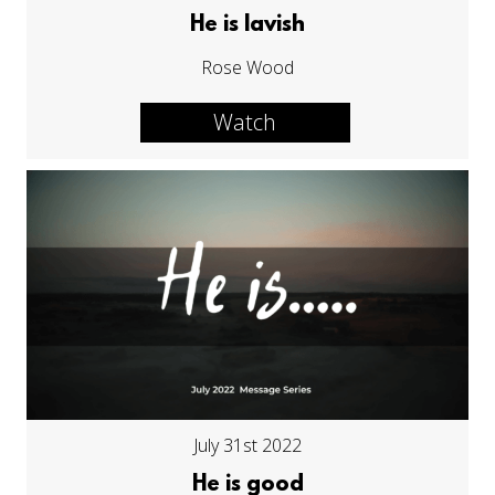
He is lavish
Rose Wood
Watch
July 31st 2022
He is good