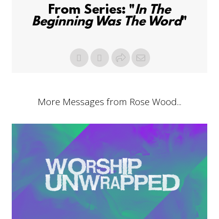
From Series: "
In The
Beginning Was The Word
"
More Messages from Rose Wood...