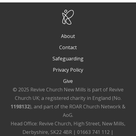
About
Contact
Safeguarding
Privacy Policy
Give
© 2025 Revive Church New Mills is part of Revive
Church UK; a registered charity in England (No.
1198132
), and part of the ROAR Church Network &
AoG.
Head Office: Revive Church, High Street, New Mills,
Derbyshire, SK22 4BR | 01663 741 112 |