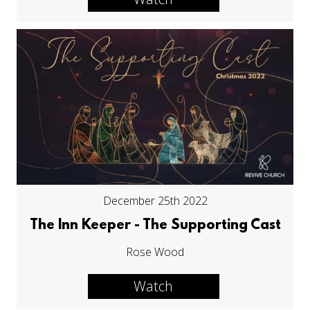
December 25th 2022
The Inn Keeper - The Supporting Cast
Rose Wood
Watch