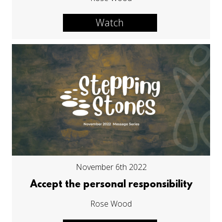
Watch
November 6th 2022
Accept the personal responsibility
Rose Wood