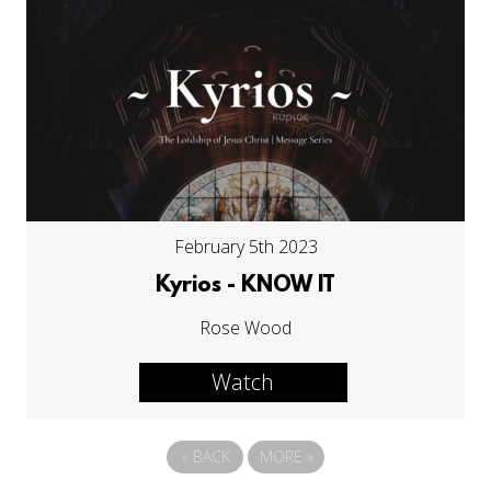
February 5th 2023
Kyrios - KNOW IT
Rose Wood
Watch
«
BACK
MORE
»