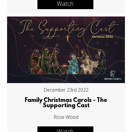
Watch
December 23rd 2022
Family Christmas Carols - The
Supporting Cast
Rose Wood
Watch