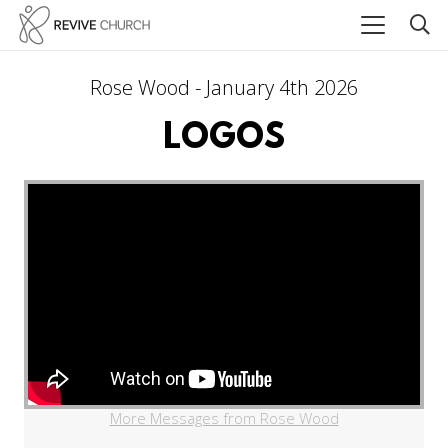
Rose Wood - January 4th 2026
LOGOS
More Messages from Rose Wood