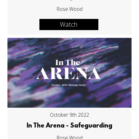
Rose Wood
Watch
October 9th 2022
In The Arena - Safeguarding
Rose Wood