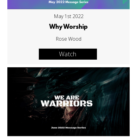
May 1st 2022
Why Worship
Rose Wood
Watch