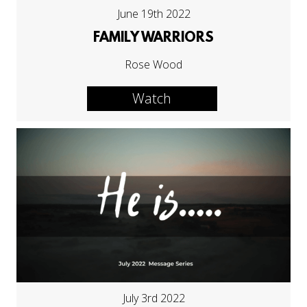
June 19th 2022
FAMILY WARRIORS
Rose Wood
Watch
July 3rd 2022