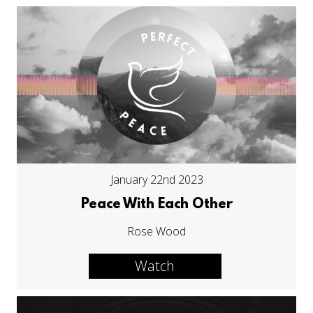
January 22nd 2023
Peace With Each Other
Rose Wood
Watch