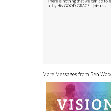
There is nothing that we can do to
all by His GOOD GRACE - Join us as 
More Messages from Ben Wood