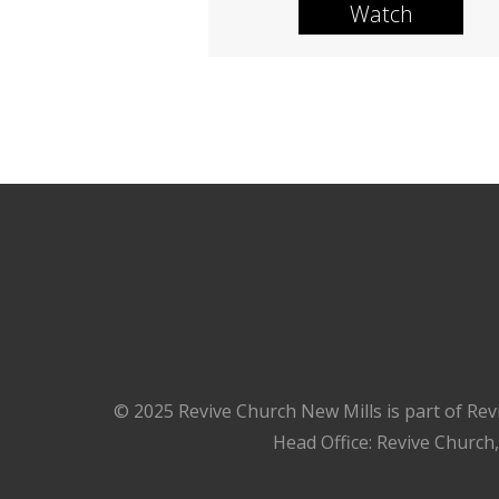
Watch
© 2025 Revive Church New Mills is part of Rev
Head Office: Revive Church