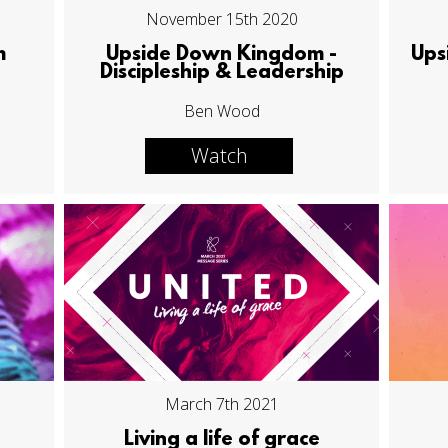
November 15th 2020
m
Upside Down Kingdom -
Ups
Discipleship & Leadership
Ben Wood
Watch
March 7th 2021
Living a life of grace