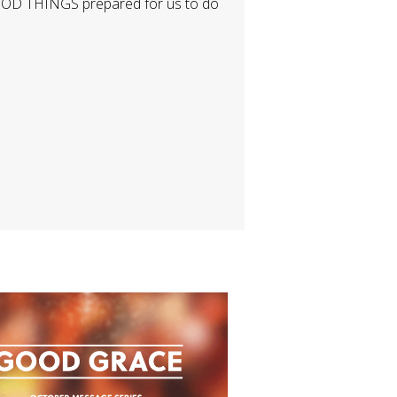
GOOD THINGS prepared for us to do