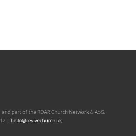
), and part of the ROAR Church Network & AoG.
112 |
hello@revivechurch.uk