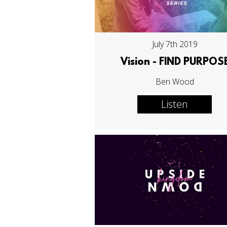
July 7th 2019
Vision - FIND PURPOS
Ben Wood
Listen