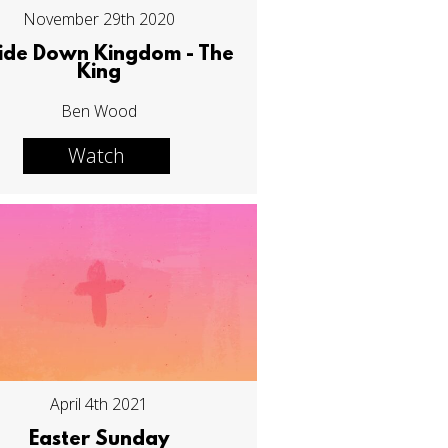
November 29th 2020
ide Down Kingdom - The
King
Ben Wood
Watch
April 4th 2021
Easter Sunday