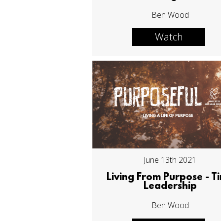
Ben Wood
Watch
June 13th 2021
Living From Purpose - T
Leadership
Ben Wood