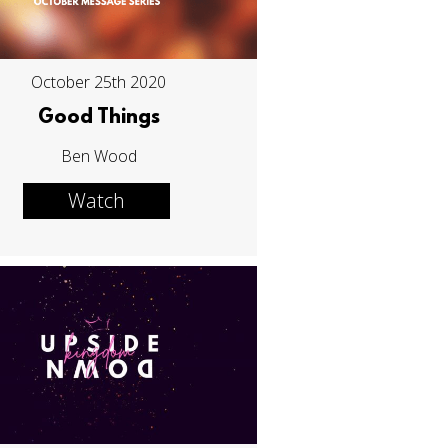
October 25th 2020
Good Things
Ben Wood
Watch