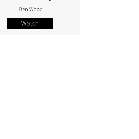
Ben Wood
Watch