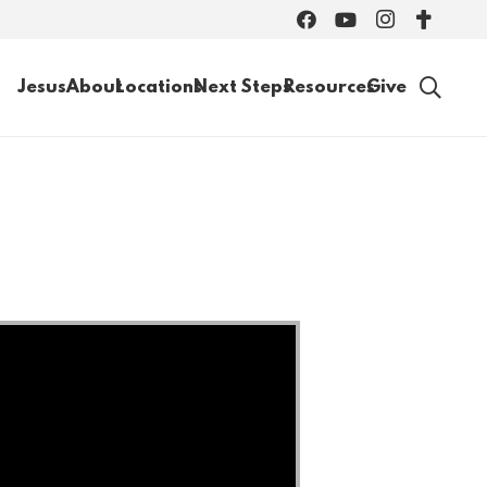
Jesus
About
Locations
Next Steps
Resources
Give