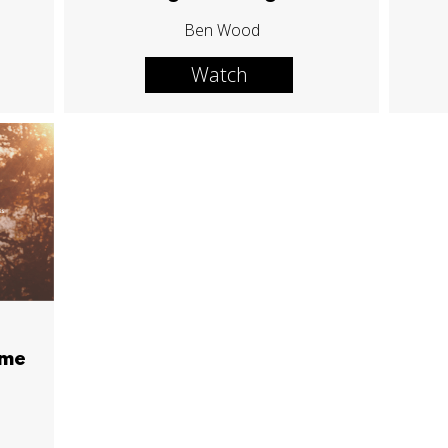
Ben Wood
Watch
ime