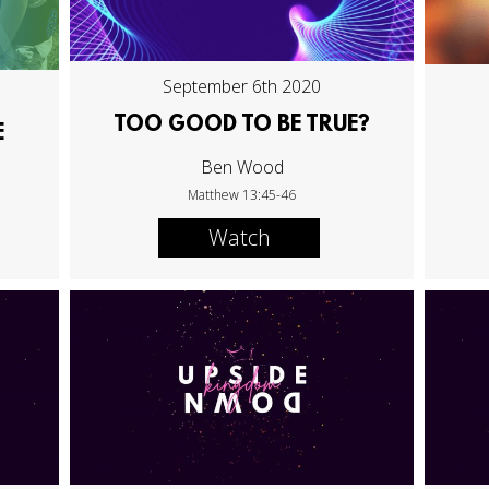
September 6th 2020
TOO GOOD TO BE TRUE?
E
Ben Wood
Matthew 13:45-46
Watch