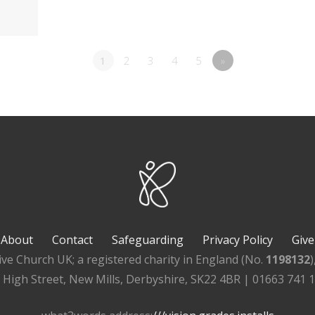
1
2
3
4
5
»
About
Contact
Safeguarding
Privacy Policy
Give
ive Church UK; a registered charity in England (No.
1198132
, High Street, New Mills, Derbyshire, SK22 4BR | 01663 741 