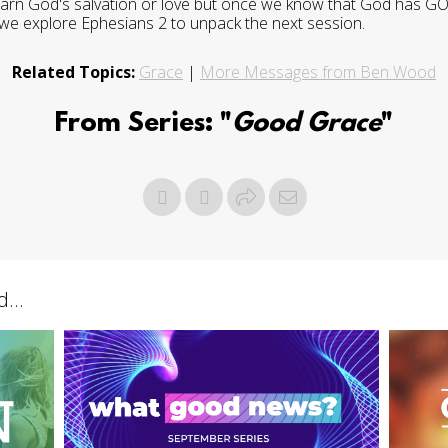
 earn God's salvation or love but once we know that God has 
we explore Ephesians 2 to unpack the next session.
Related Topics:
Grace
|
More Messages from Ben Wood
From Series: "
Good Grace
"
...