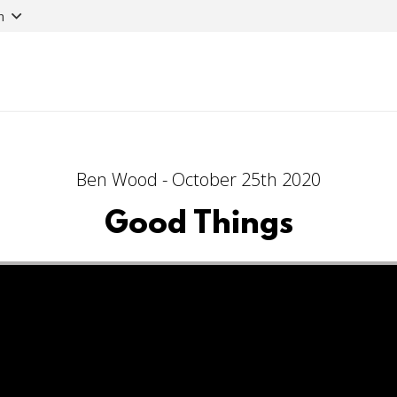
n
Ben Wood - October 25th 2020
Good Things