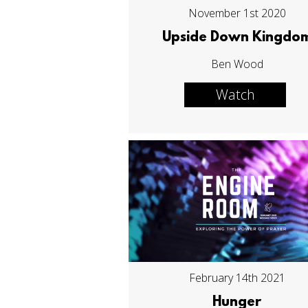
November 1st 2020
Upside Down Kingdo
Ben Wood
Watch
February 14th 2021
Hunger