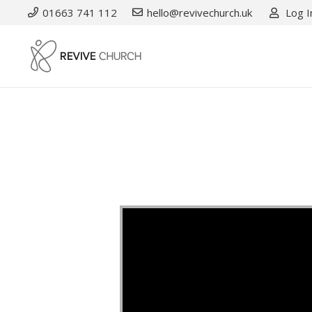
01663 741 112
hello@revivechurch.uk
Log I