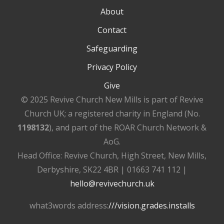
About
Contact
Safeguarding
Privacy Policy
Give
© 2025 Revive Church New Mills is part of Revive
Church UK; a registered charity in England (No.
1198132
), and part of the ROAR Church Network &
AoG.
Head Office: Revive Church, High Street, New Mills,
Derbyshire, SK22 4BR | 01663 741 112 |
hello@revivechurch.uk
what3words address:
///vision.grades.installs