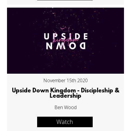
November 15th 2020
Upside Down Kingdom - Discipleship &
Leadership
Ben Wood
Watch