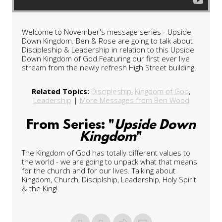
Welcome to November's message series - Upside
Down Kingdom. Ben & Rose are going to talk about
Discipleship & Leadership in relation to this Upside
Down Kingdom of God.Featuring our first ever live
stream from the newly refresh High Street building.
Related Topics:
Discipleship
,
Kingdom of God
,
Leadership
|
More Messages from Ben Wood
From Series: "
Upside Down
Kingdom
"
The Kingdom of God has totally different values to
the world - we are going to unpack what that means
for the church and for our lives. Talking about
Kingdom, Church, Disciplship, Leadership, Holy Spirit
& the King!