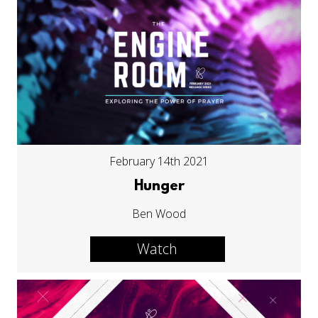
February 14th 2021
Hunger
Ben Wood
Watch