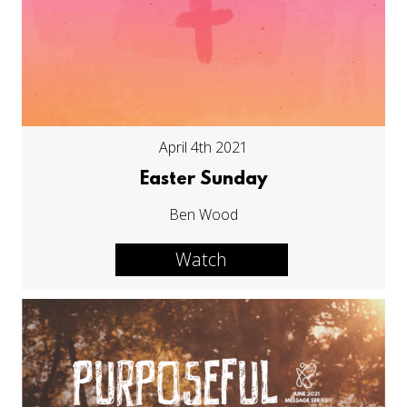
April 4th 2021
Easter Sunday
Ben Wood
Watch