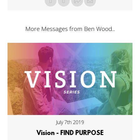
More Messages from Ben Wood...
July 7th 2019
Vision - FIND PURPOSE