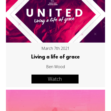
March 7th 2021
Living a life of grace
Ben Wood
Watch