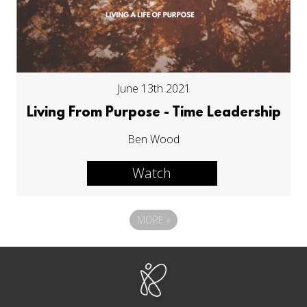
June 13th 2021
Living From Purpose - Time Leadership
Ben Wood
Watch
MORE
»