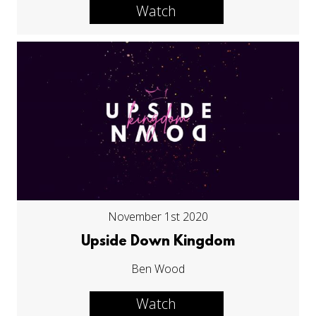
Watch
November 1st 2020
Upside Down Kingdom
Ben Wood
Watch