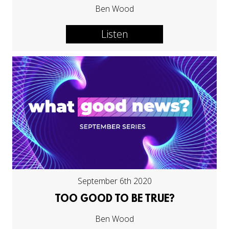
Ben Wood
Listen
September 6th 2020
TOO GOOD TO BE TRUE?
Ben Wood