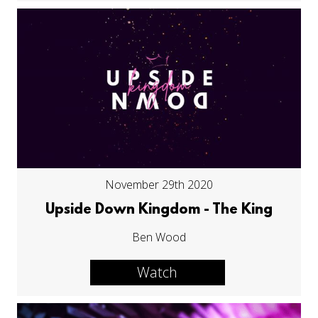
November 29th 2020
Upside Down Kingdom - The King
Ben Wood
Watch