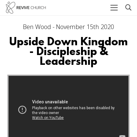
Ben Wood - November 15th 2020
Upside Down Kingdom
- Discipleship &
Leadership