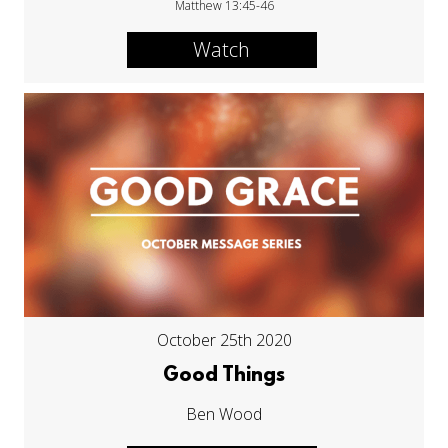
Matthew 13:45-46
Watch
October 25th 2020
Good Things
Ben Wood