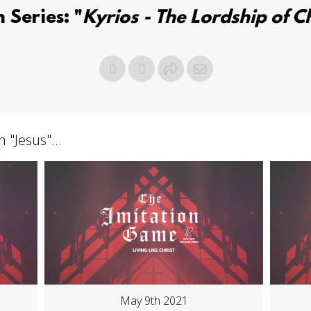
 Series: "
Kyrios - The Lordship of Ch
h "
Jesus
"...
May 9th 2021