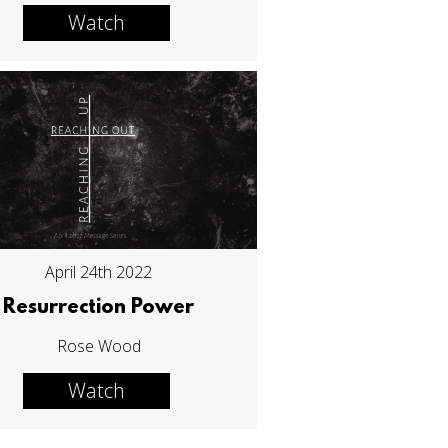
Watch
April 24th 2022
Resurrection Power
Rose Wood
Watch