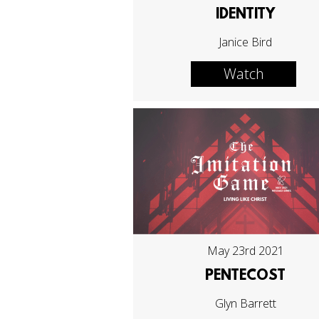
IDENTITY
Janice Bird
Watch
May 23rd 2021
PENTECOST
Glyn Barrett