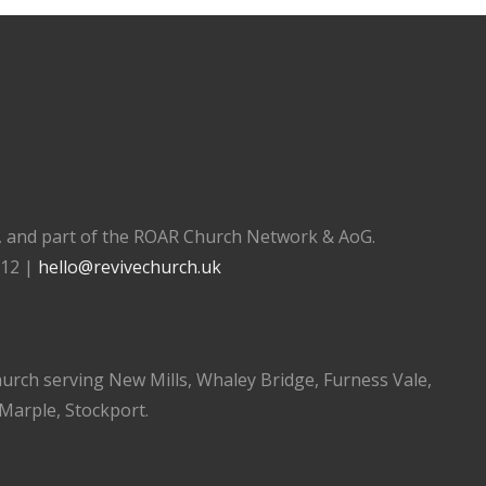
), and part of the ROAR Church Network & AoG.
112 |
hello@revivechurch.uk
church serving New Mills, Whaley Bridge, Furness Vale,
 Marple, Stockport.