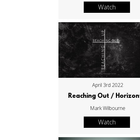
Watch
April 3rd 2022
Reaching Out / Horizon
Mark Wilbourne
Watch