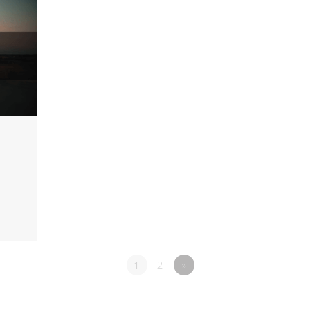
1
2
»