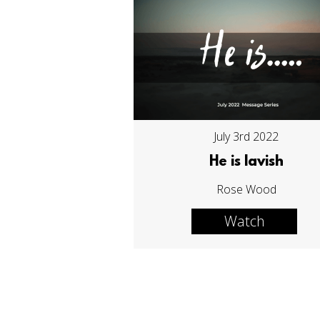
July 3rd 2022
He is lavish
Rose Wood
Watch