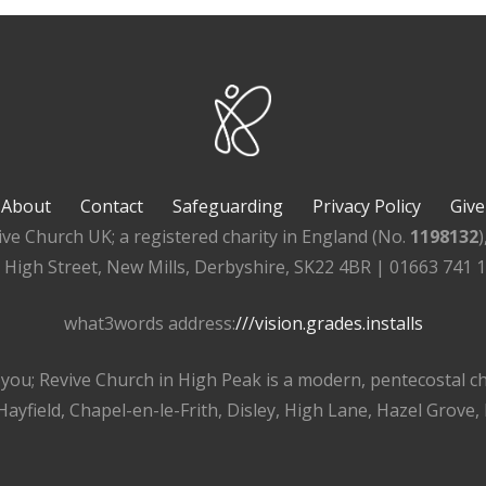
About
Contact
Safeguarding
Privacy Policy
Give
ive Church UK; a registered charity in England (No.
1198132
, High Street, New Mills, Derbyshire, SK22 4BR | 01663 741 
what3words address:
///vision.grades.installs
r you; Revive Church in High Peak is a modern, pentecostal 
ayfield, Chapel-en-le-Frith, Disley, High Lane, Hazel Grove,