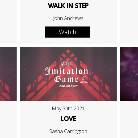
WALK IN STEP
John Andrews
Watch
May 30th 2021
LOVE
Sasha Carrington