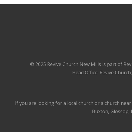
© 2025 Revive Church New Mills is part of Rev
Head Office: Revive Church
If you are looking for a local church or a church nea
Buxton, Glossop, H