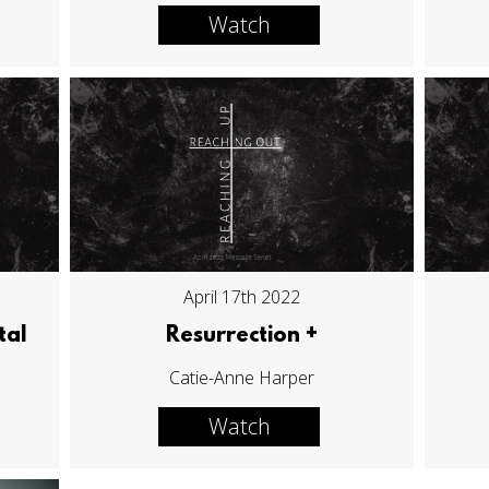
Watch
April 17th 2022
tal
Resurrection +
Catie-Anne Harper
Watch