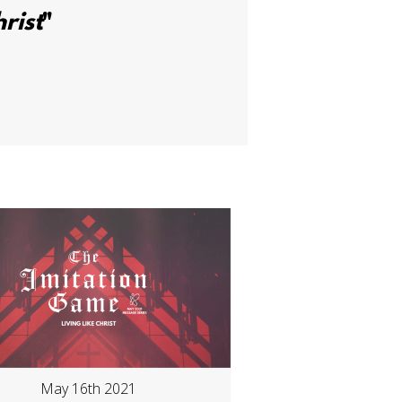
rist
"
May 16th 2021