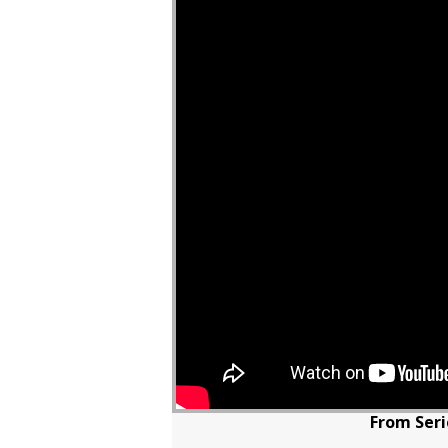
From Seri