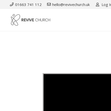
01663 741 112
hello@revivechurch.uk
Log I