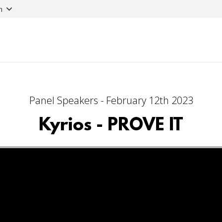
n
Panel Speakers - February 12th 2023
Kyrios - PROVE IT