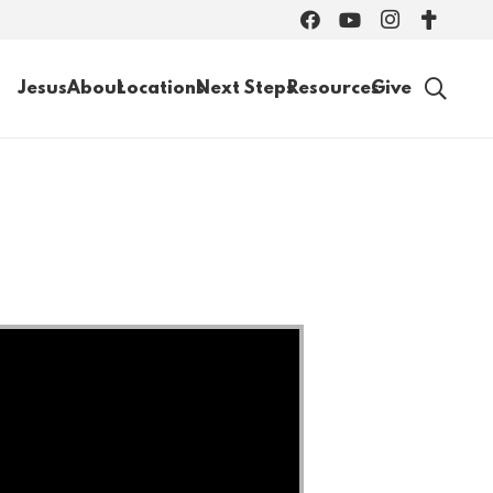
Jesus
About
Locations
Next Steps
Resources
Give