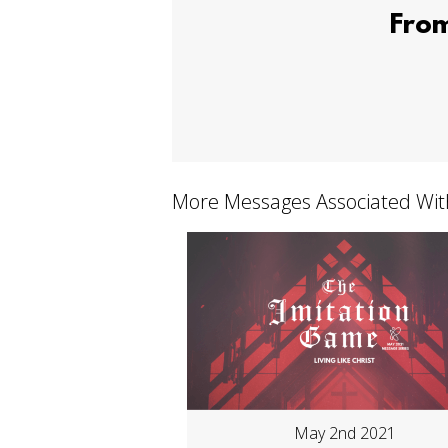
From
More Messages Associated Wit
May 2nd 2021