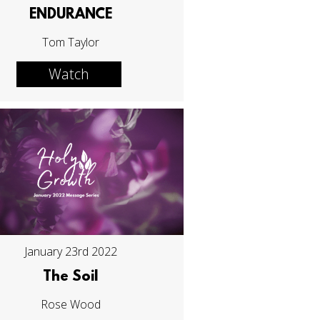
ENDURANCE
Tom Taylor
Watch
January 23rd 2022
The Soil
Rose Wood