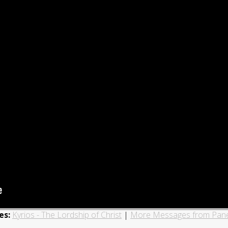
es:
Kyrios - The Lordship of Christ
|
More Messages from Pane