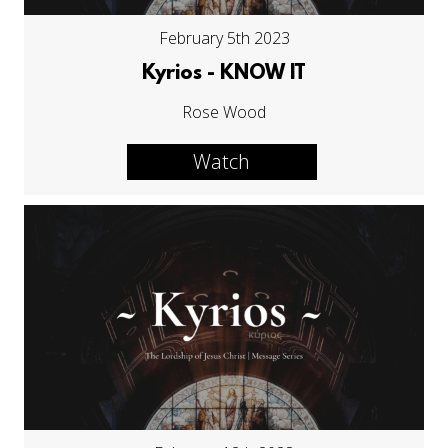
February 5th 2023
Kyrios - KNOW IT
Rose Wood
Watch