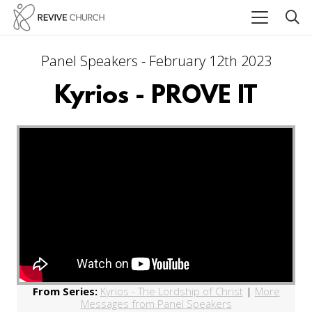
Panel Speakers - February 12th 2023
Kyrios - PROVE IT
From Series:
Kyrios - The Lordship of Christ
|
More
Messages from Panel Speakers