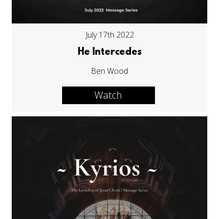
July 17th 2022
He Intercedes
Ben Wood
Watch