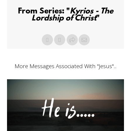
From Series: "
Kyrios - The
Lordship of Christ
"
More Messages Associated With "
Jesus
"...