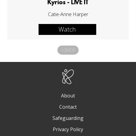
Kyrios - LIVE IT
Catie-Anne Harper
Watch
«
BACK
About
Contact
Safeguarding
Privacy Policy