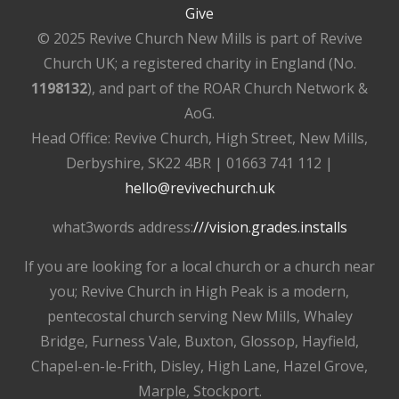
Give
© 2025 Revive Church New Mills is part of Revive
Church UK; a registered charity in England (No.
1198132
), and part of the ROAR Church Network &
AoG.
Head Office: Revive Church, High Street, New Mills,
Derbyshire, SK22 4BR | 01663 741 112 |
hello@revivechurch.uk
what3words address:
///vision.grades.installs
If you are looking for a local church or a church near
you; Revive Church in High Peak is a modern,
pentecostal church serving New Mills, Whaley
Bridge, Furness Vale, Buxton, Glossop, Hayfield,
Chapel-en-le-Frith, Disley, High Lane, Hazel Grove,
Marple, Stockport.