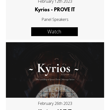
February 12th 2023
Kyrios - PROVE IT
Panel Speakers
Watch
February 26th 2023