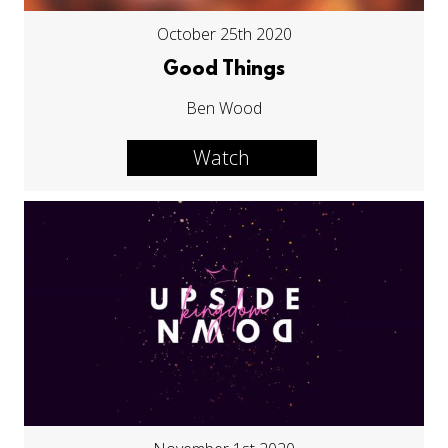
October 25th 2020
Good Things
Ben Wood
Watch