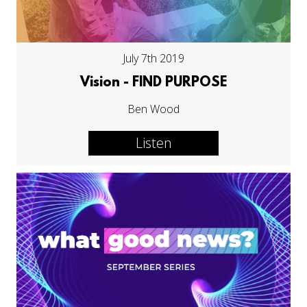
July 7th 2019
Vision - FIND PURPOSE
Ben Wood
Listen