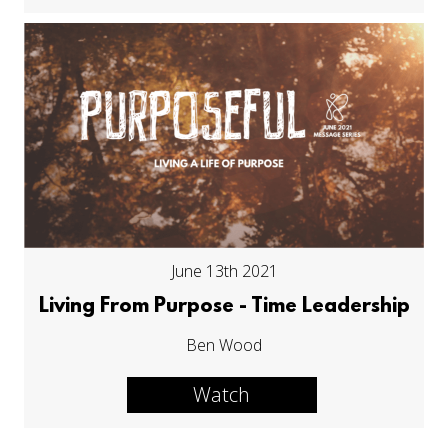
June 13th 2021
Living From Purpose - Time Leadership
Ben Wood
Watch