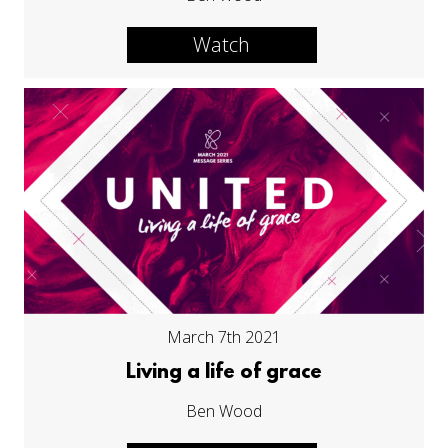
Watch
March 7th 2021
Living a life of grace
Ben Wood