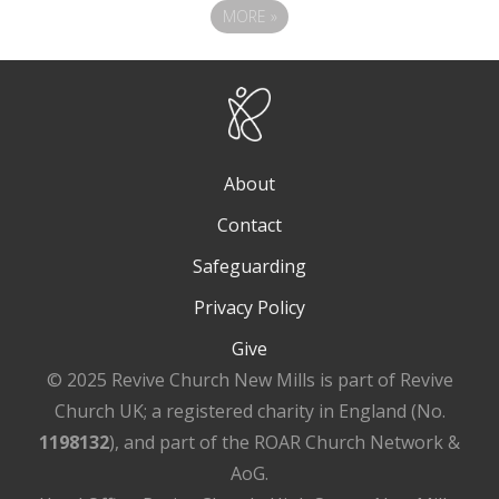
MORE
»
About
Contact
Safeguarding
Privacy Policy
Give
© 2025 Revive Church New Mills is part of Revive
Church UK; a registered charity in England (No.
1198132
), and part of the ROAR Church Network &
AoG.