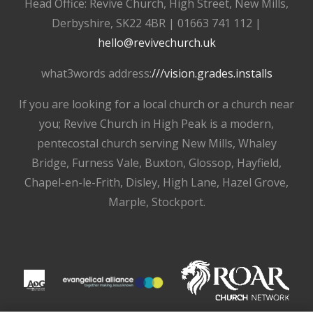
Head Office: Revive Church, High Street, New Mills,
Derbyshire, SK22 4BR | 01663 741 112 |
hello@revivechurch.uk
what3words address:
///vision.grades.installs
If you are looking for a local church or a church near
you; Revive Church in High Peak is a modern,
pentecostal church serving New Mills, Whaley
Bridge, Furness Vale, Buxton, Glossop, Hayfield,
Chapel-en-le-Frith, Disley, High Lane, Hazel Grove,
Marple, Stockport.