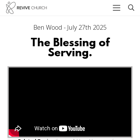
Ben Wood - July 27th 2025
The Blessing of
Serving.