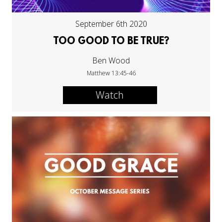
September 6th 2020
TOO GOOD TO BE TRUE?
Ben Wood
Matthew 13:45-46
Watch