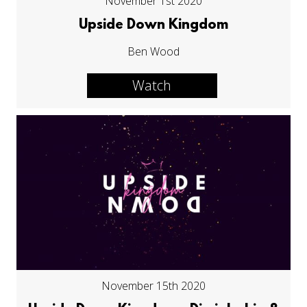
November 1st 2020
Upside Down Kingdom
Ben Wood
Watch
November 15th 2020