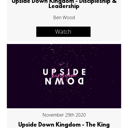
Upside Down Kingdom - Discipleship &
Leadership
Ben Wood
Watch
November 29th 2020
Upside Down Kingdom - The King