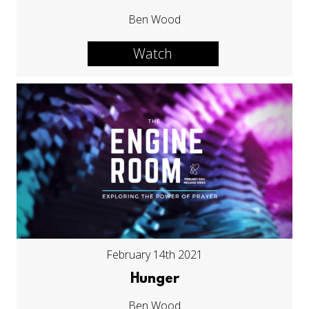
Ben Wood
Watch
February 14th 2021
Hunger
Ben Wood