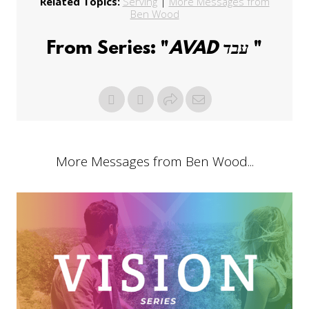
Related Topics:
Serving
|
More Messages from
Ben Wood
From Series: "
AVAD עבד
"
More Messages from Ben Wood...