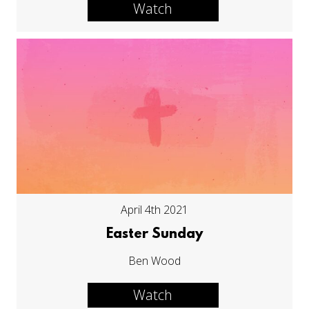
Watch
April 4th 2021
Easter Sunday
Ben Wood
Watch