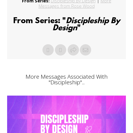
From Series:
Discipleship By Design
|
More
Messages from Rose Wood
From Series: "
Discipleship By
Design
"
More Messages Associated With
"
Discipleship
"...