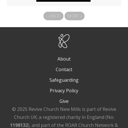
«
BACK
MORE
»
About
Contact
Safeguarding
Privacy Policy
Give
© 2025 Revive Church New Mills is part of Revive
Church UK; a registered charity in England (No.
1198132
), and part of the ROAR Church Network &