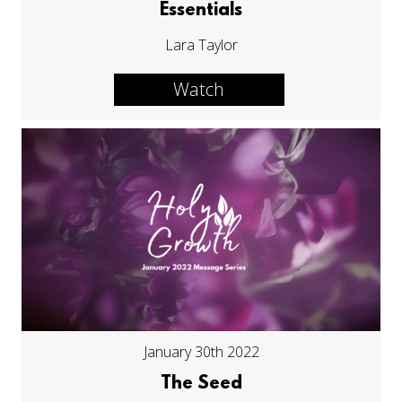
Essentials
Lara Taylor
Watch
January 30th 2022
The Seed