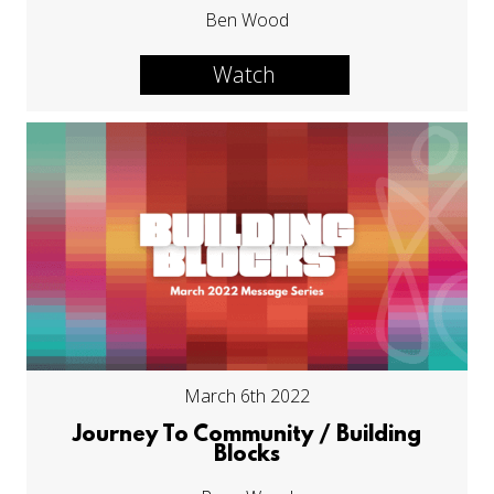
Ben Wood
Watch
March 6th 2022
Journey To Community / Building
Blocks