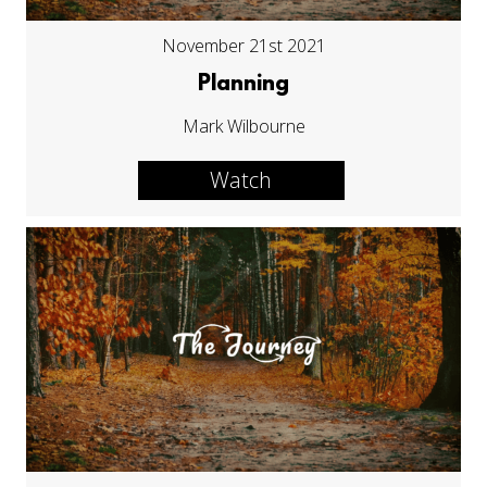
November 21st 2021
Planning
Mark Wilbourne
Watch