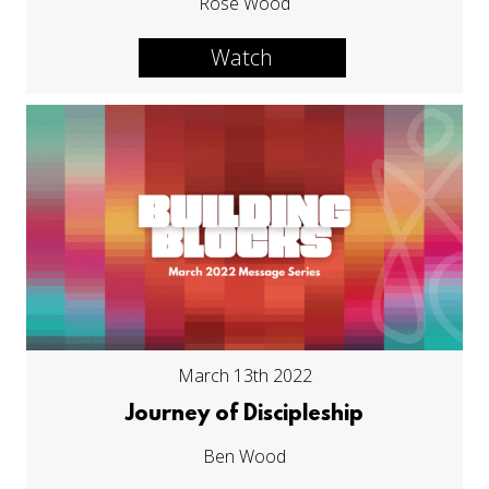
Rose Wood
Watch
March 13th 2022
Journey of Discipleship
Ben Wood