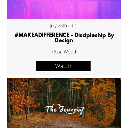
July 25th 2021
#MAKEADIFFERENCE - Discipleship By
Design
Rose Wood
Watch