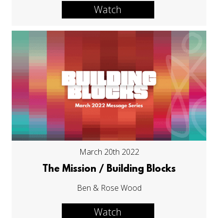
Watch
March 20th 2022
The Mission / Building Blocks
Ben & Rose Wood
Watch