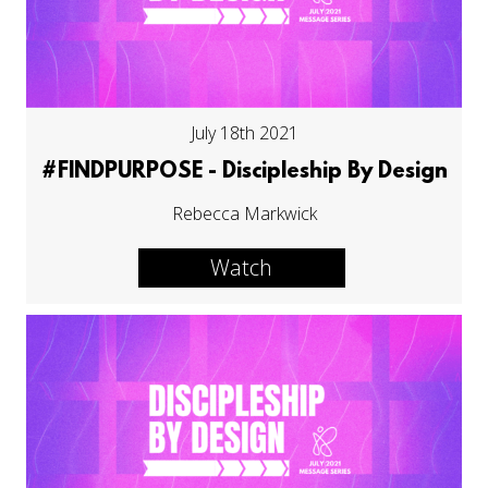
July 18th 2021
#FINDPURPOSE - Discipleship By Design
Rebecca Markwick
Watch