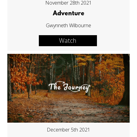
November 28th 2021
Adventure
Gwynneth Wilbourne
Watch
December 5th 2021