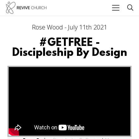
Rose Wood - July 11th 2021
#GETFREE -
Discipleship By Design