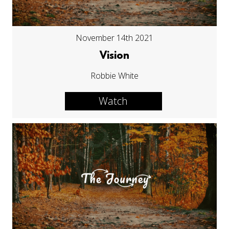
November 14th 2021
Vision
Robbie White
Watch