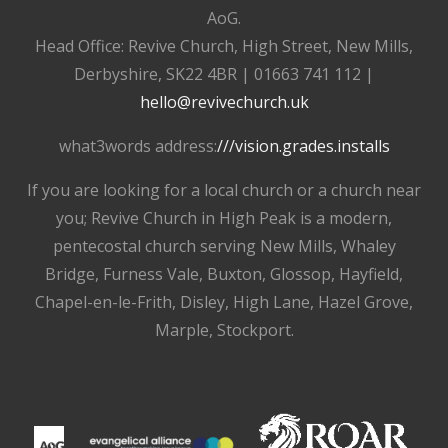
AoG.
Head Office: Revive Church, High Street, New Mills,
Derbyshire, SK22 4BR | 01663 741 112 |
hello@revivechurch.uk
what3words address:
///vision.grades.installs
If you are looking for a local church or a church near
you; Revive Church in High Peak is a modern,
pentecostal church serving New Mills, Whaley
Bridge, Furness Vale, Buxton, Glossop, Hayfield,
Chapel-en-le-Frith, Disley, High Lane, Hazel Grove,
Marple, Stockport.