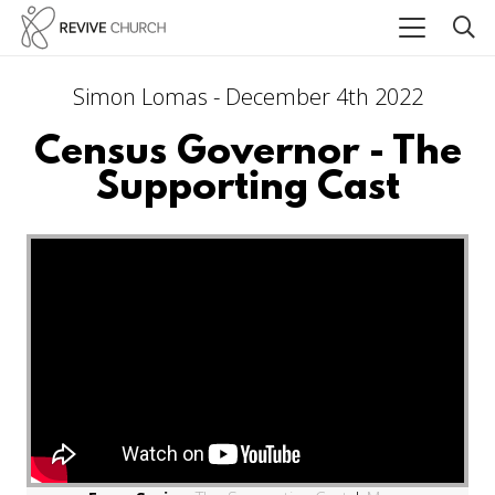
Simon Lomas - December 4th 2022
Census Governor - The
Supporting Cast