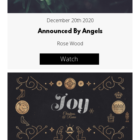
December 20th 2020
Announced By Angels
Rose Wood
Watch