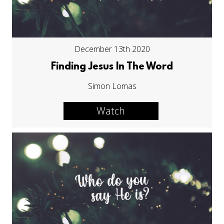
December 13th 2020
Finding Jesus In The Word
Simon Lomas
Watch