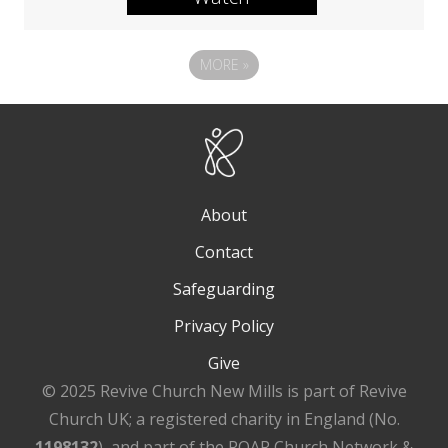
MORE
»
About
Contact
Safeguarding
Privacy Policy
Give
© 2025 Revive Church New Mills is part of Revive
Church UK; a registered charity in England (No.
1198132
), and part of the ROAR Church Network &