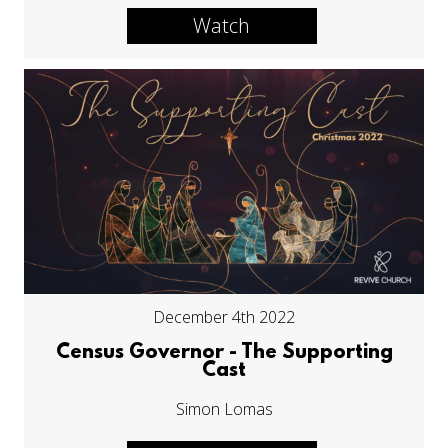
Watch
December 4th 2022
Census Governor - The Supporting
Cast
Simon Lomas