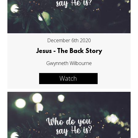
December 6th 2020
Jesus - The Back Story
Gwynneth Wilbourne
Watch