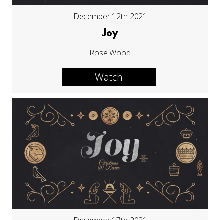
December 12th 2021
Joy
Rose Wood
Watch