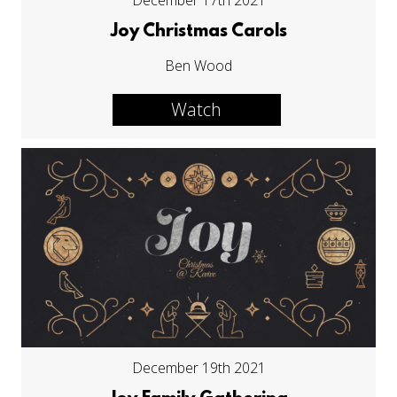
December 17th 2021
Joy Christmas Carols
Ben Wood
Watch
December 19th 2021