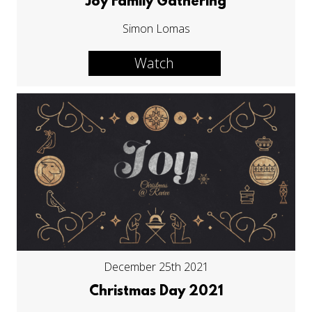
Joy Family Gathering
Simon Lomas
Watch
December 25th 2021
Christmas Day 2021