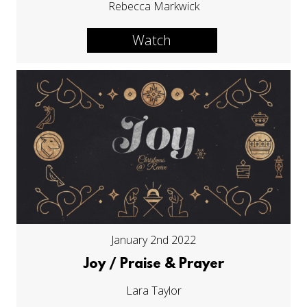
Rebecca Markwick
Watch
January 2nd 2022
Joy / Praise & Prayer
Lara Taylor