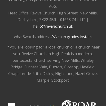
AoG.
Head Office: Revive Church, High Street, New Mills,
Derbyshire, SK22 4BR | 01663 741 112 |
hello@revivechurch.uk
what3words address:
///vision.grades.installs
If you are looking for a local church or a church near
you; Revive Church in High Peak is a modern,
pentecostal church serving New Mills, Whaley
Bridge, Furness Vale, Buxton, Glossop, Hayfield,
Chapel-en-le-Frith, Disley, High Lane, Hazel Grove,
Marple, Stockport.