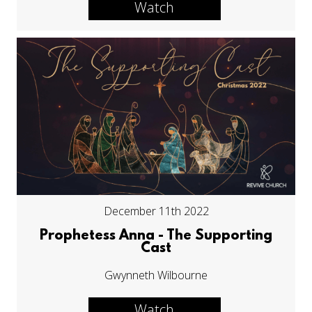
Watch
December 11th 2022
Prophetess Anna - The Supporting
Cast
Gwynneth Wilbourne
Watch