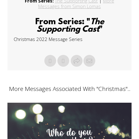
From Series:
The Supporting Cast
|
More
Messages from Simon Lomas
From Series: "
The
Supporting Cast
"
Christmas 2022 Message Series
More Messages Associated With "
Christmas
"...