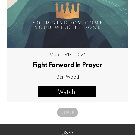
March 31st 2024
Fight Forward In Prayer
Ben Wood
Watch
«
BACK