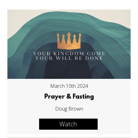
March 10th 2024
Prayer & Fasting
Doug Brown
Watch