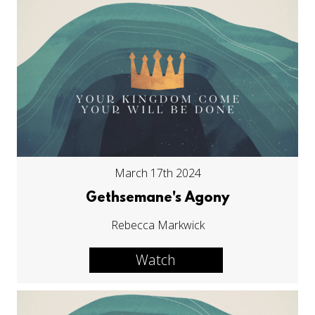
March 17th 2024
Gethsemane's Agony
Rebecca Markwick
Watch