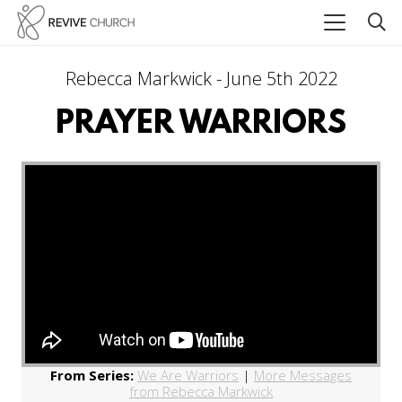
Rebecca Markwick - June 5th 2022
PRAYER WARRIORS
From Series:
We Are Warriors
|
More Messages
from Rebecca Markwick