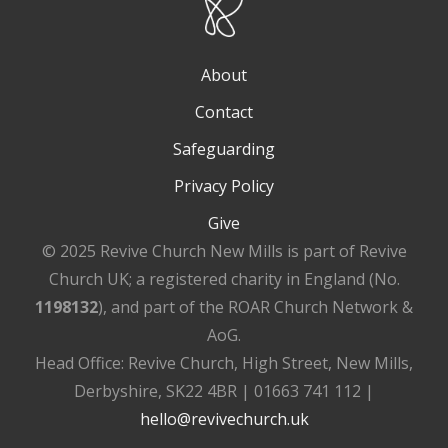
About
Contact
Safeguarding
Privacy Policy
Give
© 2025 Revive Church New Mills is part of Revive
Church UK; a registered charity in England (No.
1198132
), and part of the ROAR Church Network &
AoG.
Head Office: Revive Church, High Street, New Mills,
Derbyshire, SK22 4BR | 01663 741 112 |
hello@revivechurch.uk