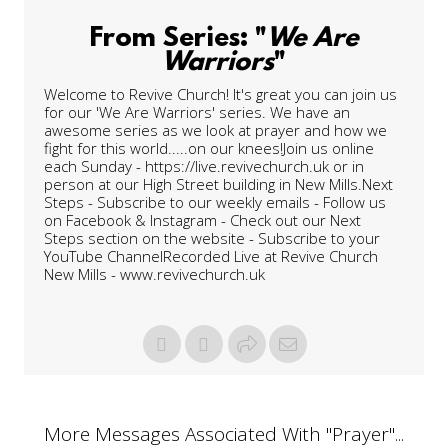
From Series: "
We Are
Warriors
"
Welcome to Revive Church! It's great you can join us
for our 'We Are Warriors' series. We have an
awesome series as we look at prayer and how we
fight for this world.....on our knees!Join us online
each Sunday - https://live.revivechurch.uk or in
person at our High Street building in New Mills.Next
Steps - Subscribe to our weekly emails - Follow us
on Facebook & Instagram - Check out our Next
Steps section on the website - Subscribe to your
YouTube ChannelRecorded Live at Revive Church
New Mills - www.revivechurch.uk
More Messages Associated With "
Prayer
"...