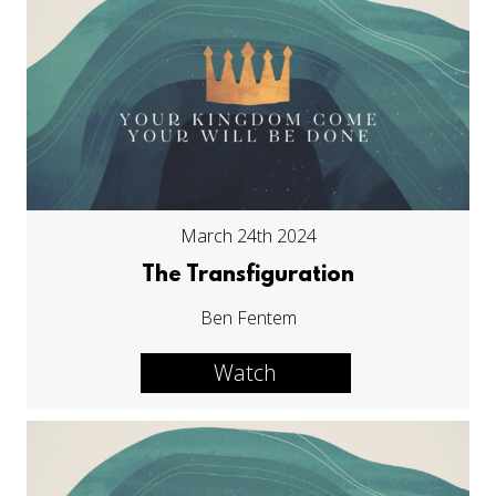
March 24th 2024
The Transfiguration
Ben Fentem
Watch