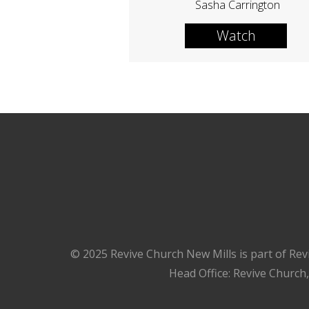
Sasha Carrington
Watch
© 2025 Revive Church New Mills is part of Rev
Head Office: Revive Church