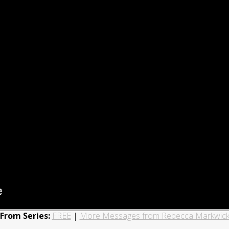
From Series:
FREE
|
More Messages from Rebecca Markwic