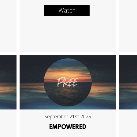
Watch
September 21st 2025
EMPOWERED