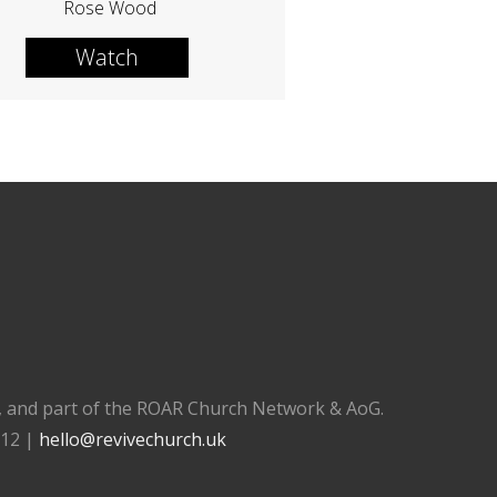
Rose Wood
Watch
), and part of the ROAR Church Network & AoG.
112 |
hello@revivechurch.uk