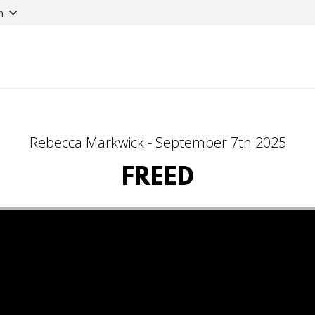
n
Rebecca Markwick - September 7th 2025
FREED