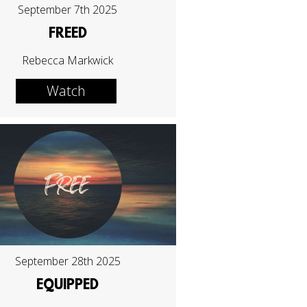
September 7th 2025
FREED
Rebecca Markwick
Watch
September 28th 2025
EQUIPPED