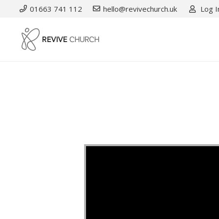
01663 741 112
hello@revivechurch.uk
Log I