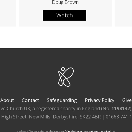
Doug Brown
Watch
About
Contact
Safeguarding
Privacy Policy
Give
ive Church UK; a registered charity in England (No.
1198132
, High Street, New Mills, Derbyshire, SK22 4BR | 01663 741 