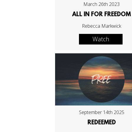
March 26th 2023
ALL IN FOR FREEDOM
Rebecca Markwick
Watch
September 14th 2025
REDEEMED