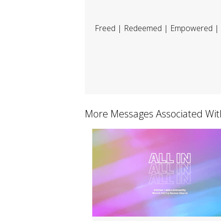
Freed | Redeemed | Empowered | 
More Messages Associated Wit