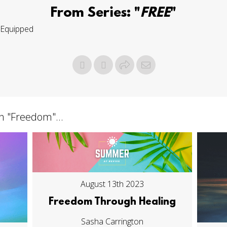
From Series: "
FREE
"
Equipped
h "
Freedom
"...
August 13th 2023
Freedom Through Healing
Sasha Carrington