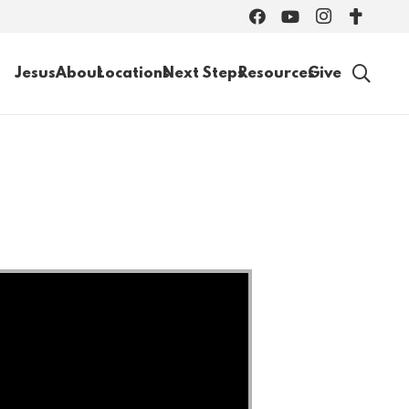
Jesus
About
Locations
Next Steps
Resources
Give