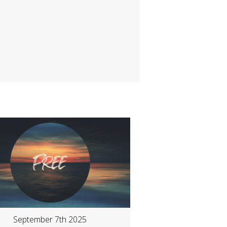
September 7th 2025