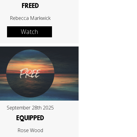
FREED
Rebecca Markwick
Watch
September 28th 2025
EQUIPPED
Rose Wood