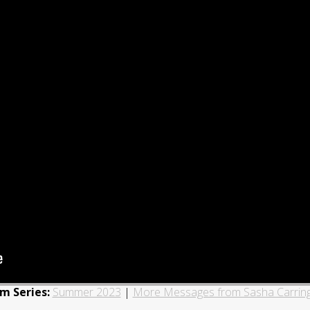
m Series:
Summer 2023
|
More Messages from Sasha Carrin