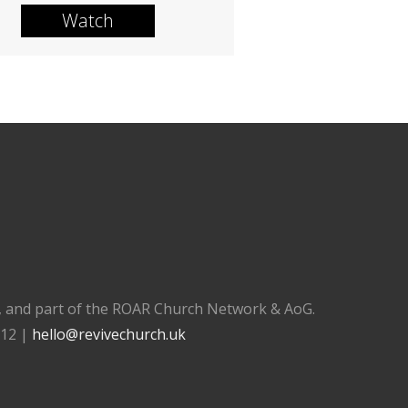
Watch
), and part of the ROAR Church Network & AoG.
112 |
hello@revivechurch.uk