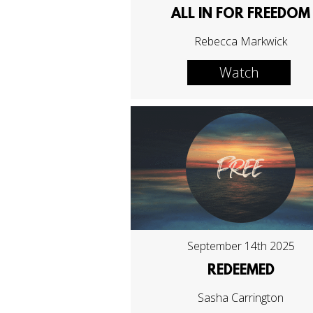
ALL IN FOR FREEDOM
Rebecca Markwick
Watch
September 14th 2025
REDEEMED
Sasha Carrington