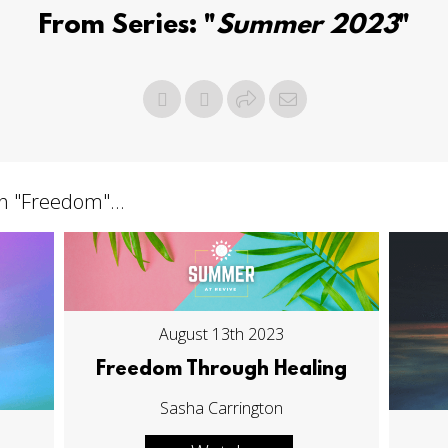
From Series: "
Summer 2023
"
h "
Freedom
"...
August 13th 2023
Freedom Through Healing
Sasha Carrington