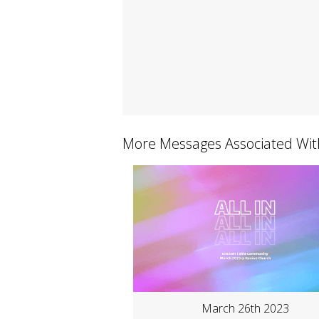
More Messages Associated Wit
March 26th 2023