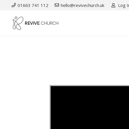
01663 741 112
hello@revivechurch.uk
Log I