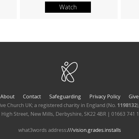
Watch
About
Contact
Safeguarding
Privacy Policy
Give
ive Church UK; a registered charity in England (No.
1198132
, High Street, New Mills, Derbyshire, SK22 4BR | 01663 741 
what3words address:
///vision.grades.installs