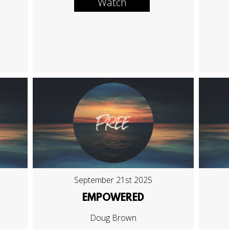
Watch
September 21st 2025
EMPOWERED
Doug Brown