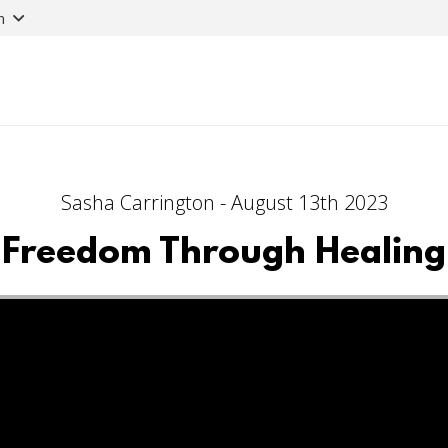
n
Sasha Carrington - August 13th 2023
Freedom Through Healing