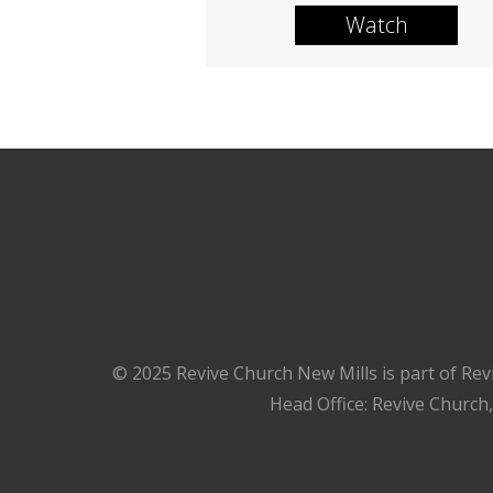
Watch
© 2025 Revive Church New Mills is part of Rev
Head Office: Revive Church