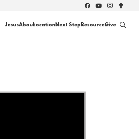
Jesus
About
Locations
Next Steps
Resources
Give