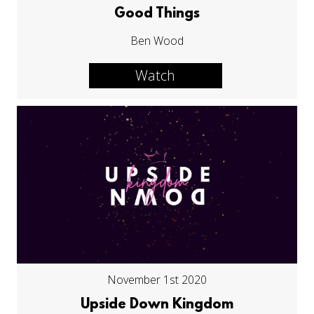
Good Things
Ben Wood
Watch
November 1st 2020
Upside Down Kingdom