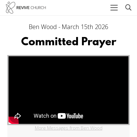
Ben Wood - March 15th 2026
Committed Prayer
More Messages from Ben Wood