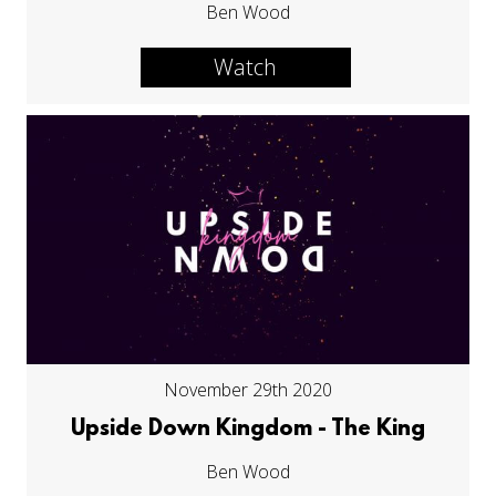
Ben Wood
Watch
November 29th 2020
Upside Down Kingdom - The King
Ben Wood