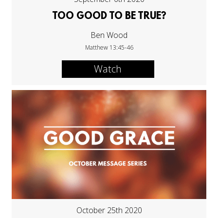
TOO GOOD TO BE TRUE?
Ben Wood
Matthew 13:45-46
Watch
October 25th 2020