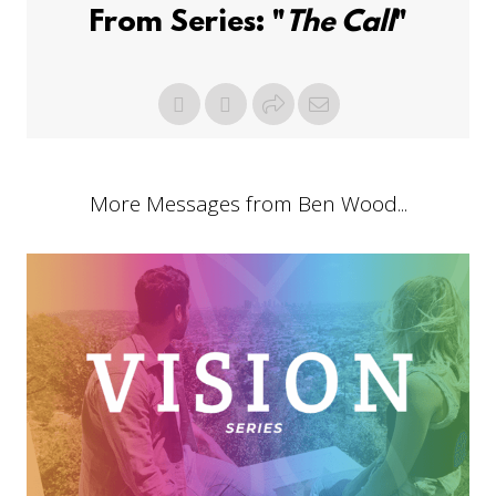
From Series: "
The Call
"
More Messages from Ben Wood...