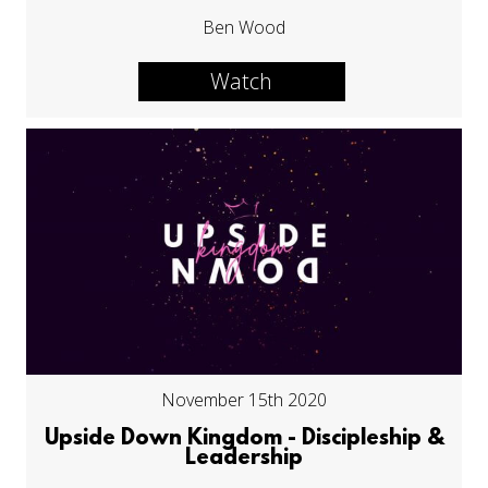
Ben Wood
Watch
November 15th 2020
Upside Down Kingdom - Discipleship &
Leadership