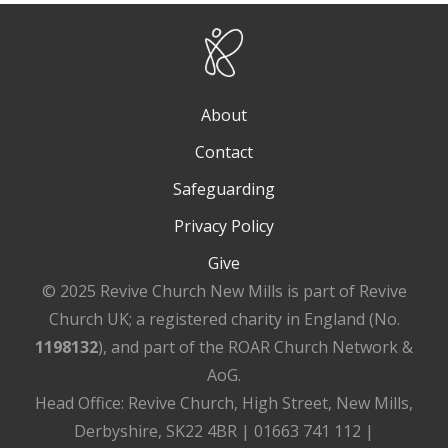
About
Contact
Safeguarding
Privacy Policy
Give
© 2025 Revive Church New Mills is part of Revive
Church UK; a registered charity in England (No.
1198132
), and part of the ROAR Church Network &
AoG.
Head Office: Revive Church, High Street, New Mills,
Derbyshire, SK22 4BR | 01663 741 112 |