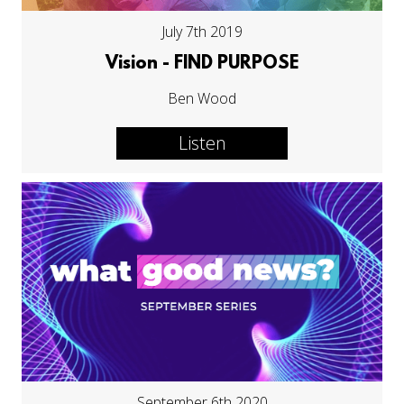
July 7th 2019
Vision - FIND PURPOSE
Ben Wood
Listen
September 6th 2020