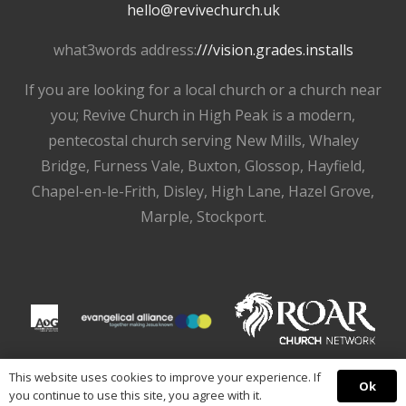
hello@revivechurch.uk
what3words address:
///vision.grades.installs
If you are looking for a local church or a church near
you; Revive Church in High Peak is a modern,
pentecostal church serving New Mills, Whaley
Bridge, Furness Vale, Buxton, Glossop, Hayfield,
Chapel-en-le-Frith, Disley, High Lane, Hazel Grove,
Marple, Stockport.
This website uses cookies to improve your experience. If
Ok
you continue to use this site, you agree with it.