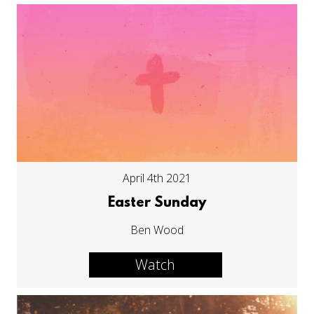
April 4th 2021
Easter Sunday
Ben Wood
Watch