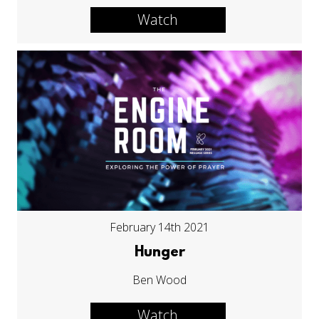
Watch
February 14th 2021
Hunger
Ben Wood
Watch