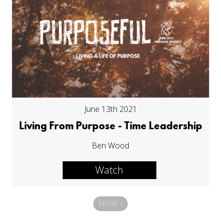
June 13th 2021
Living From Purpose - Time Leadership
Ben Wood
Watch
MORE
»