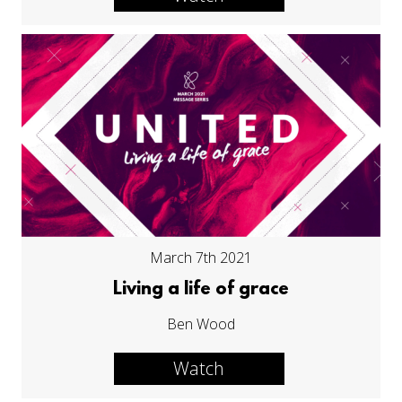
March 7th 2021
Living a life of grace
Ben Wood
Watch