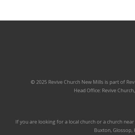
© 2025 Revive Church New Mills is part of Rev
Head Office: Revive Church
If you are looking for a local church or a church nea
Buxton, Glossop, H