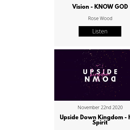
Vision - KNOW GOD
Rose Wood
Listen
November 22nd 2020
Upside Down Kingdom - 
Spirit