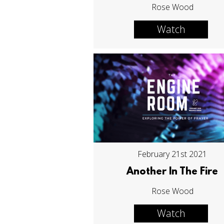
Rose Wood
Watch
February 21st 2021
Another In The Fire
Rose Wood
Watch