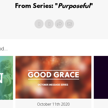
From Series: "
Purposeful
"
d...
October 11th 2020