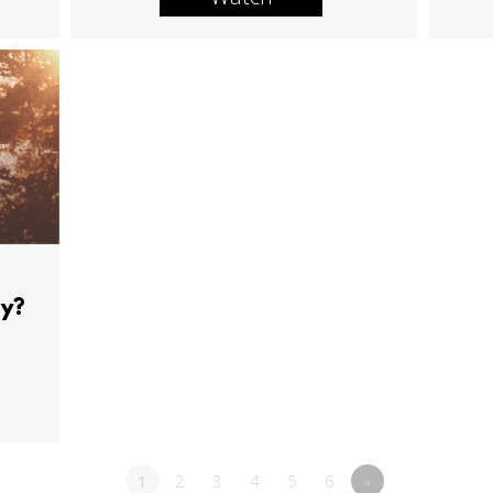
ay?
1
2
3
4
5
6
»