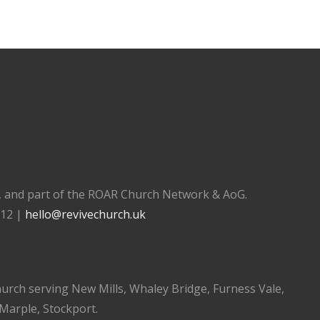
), and part of the ROAR Church Network & AoG.
112 |
hello@revivechurch.uk
church serving New Mills, Whaley Bridge, Furness Vale,
 Marple, Stockport.