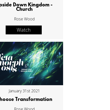
pside Down Kingdom -
Church
Rose Wood
Watch
January 31st 2021
hoose Transformation
Rose Wood