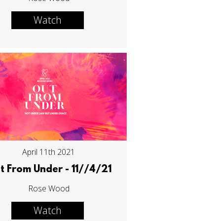
Watch
April 11th 2021
t From Under - 11//4/21
Rose Wood
Watch