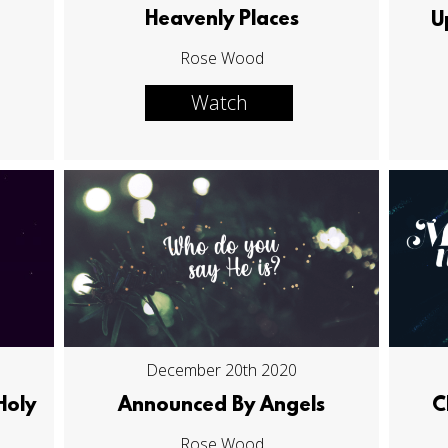
Heavenly Places
U
Rose Wood
Watch
December 20th 2020
Holy
Announced By Angels
C
Rose Wood