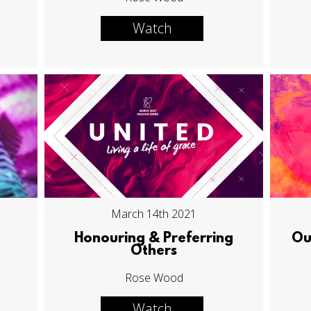
Watch
March 14th 2021
Honouring & Preferring
Ou
Others
Rose Wood
Watch