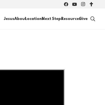
Jesus
About
Locations
Next Steps
Resources
Give