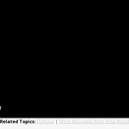
Related Topics:
Purpose
|
More Messages from Rose Woo