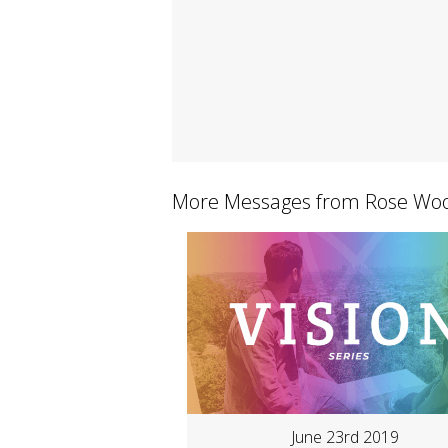
More Messages from Rose Woo
June 23rd 2019