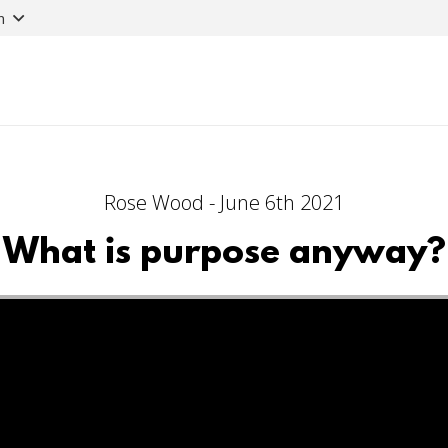
n
Rose Wood - June 6th 2021
What is purpose anyway?