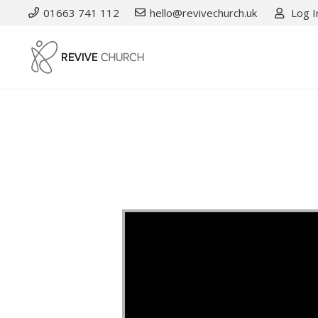
01663 741 112
hello@revivechurch.uk
Log I