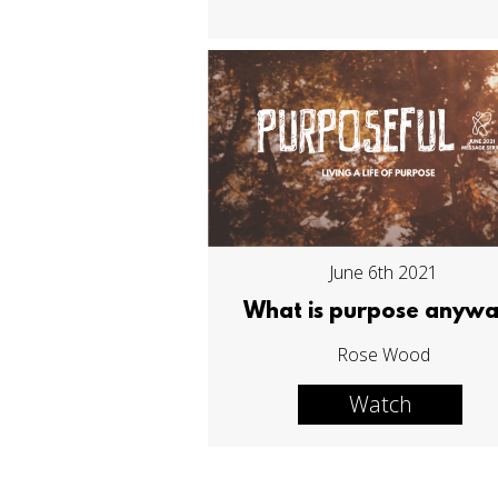
June 6th 2021
What is purpose anyw
Rose Wood
Watch