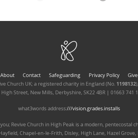
About
Contact
Safeguarding
Privacy Policy
Give
ive Church UK; a registered charity in England (No.
1198132
, High Street, New Mills, Derbyshire, SK22 4BR | 01663 741 
what3words address:
///vision.grades.installs
r you; Revive Church in High Peak is a modern, pentecostal 
ayfield, Chapel-en-le-Frith, Disley, High Lane, Hazel Grove,