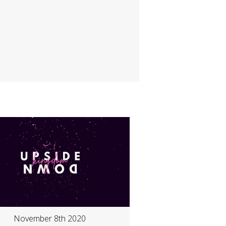
November 8th 2020