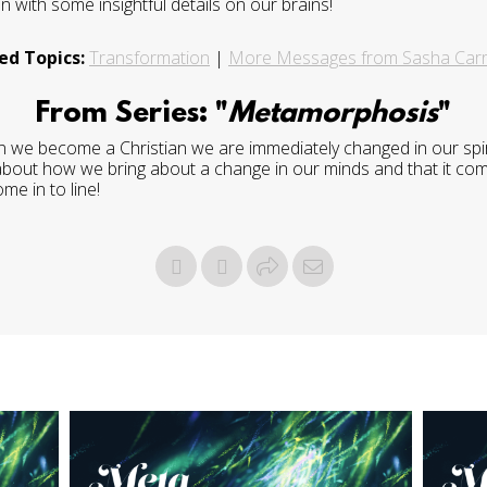
 with some insightful details on our brains!
ed Topics:
Transformation
|
More Messages from Sasha Carr
From Series: "
Metamorphosis
"
 we become a Christian we are immediately changed in our spirit,
 about how we bring about a change in our minds and that it comes
me in to line!