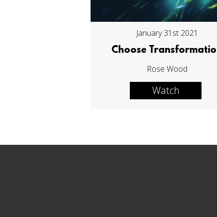
January 31st 2021
Choose Transformati
Rose Wood
Watch