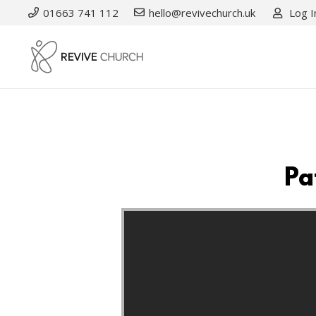
01663 741 112
hello@revivechurch.uk
Log I
Pa