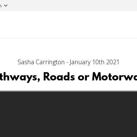
n
Sasha Carrington - January 10th 2021
thways, Roads or Motorw