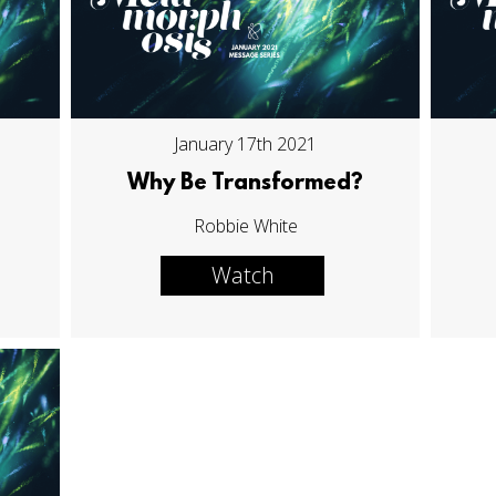
January 17th 2021
Why Be Transformed?
Robbie White
Watch