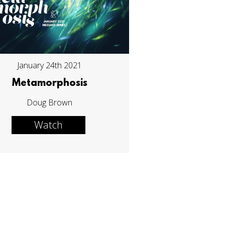
January 24th 2021
Metamorphosis
Doug Brown
Watch