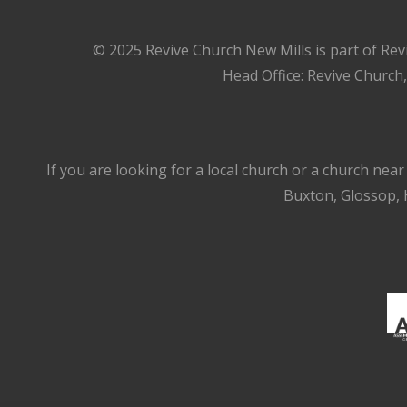
© 2025 Revive Church New Mills is part of Rev
Head Office: Revive Church
If you are looking for a local church or a church nea
Buxton, Glossop, H