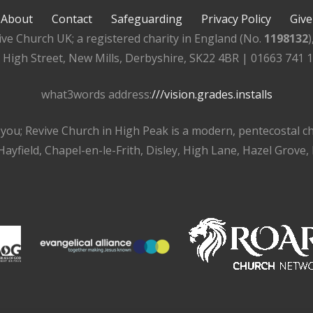
About
Contact
Safeguarding
Privacy Policy
Give
ive Church UK; a registered charity in England (No.
1198132
, High Street, New Mills, Derbyshire, SK22 4BR | 01663 741 
what3words address:
///vision.grades.installs
r you; Revive Church in High Peak is a modern, pentecostal 
ayfield, Chapel-en-le-Frith, Disley, High Lane, Hazel Grove,