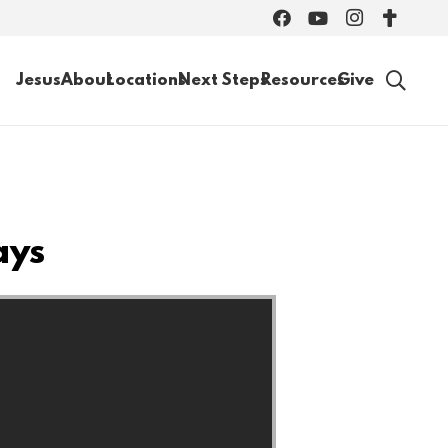
Jesus
About
Locations
Next Steps
Resources
Give
ays