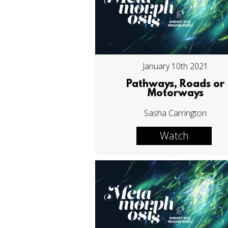
January 10th 2021
Pathways, Roads or
Motorways
Sasha Carrington
Watch