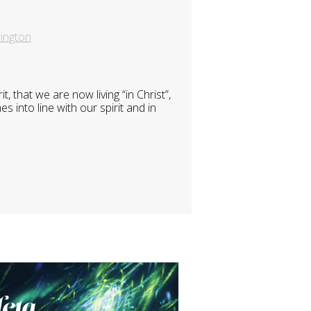
ington
 that we are now living “in Christ”,
 into line with our spirit and in