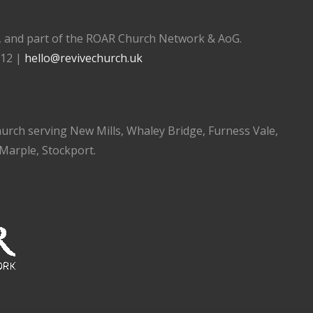
), and part of the ROAR Church Network & AoG.
112 |
hello@revivechurch.uk
church serving New Mills, Whaley Bridge, Furness Vale,
 Marple, Stockport.