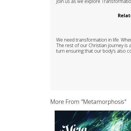
Join us as we explore Transformation
Relat
We need transformation in life. When
The rest of our Christian journey is
turn ensuring that our body’s also co
More From "
Metamorphosis
"