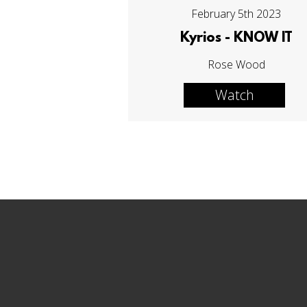
February 5th 2023
Kyrios - KNOW IT
Rose Wood
Watch