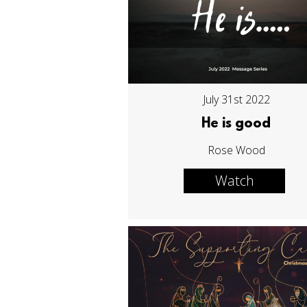
July 31st 2022
He is good
Rose Wood
Watch