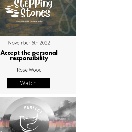
November 6th 2022
Accept the personal
responsibility
Rose Wood
Watch