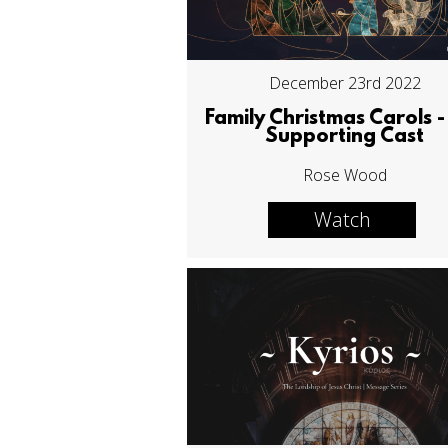
December 23rd 2022
Family Christmas Carols -
Supporting Cast
Rose Wood
Watch