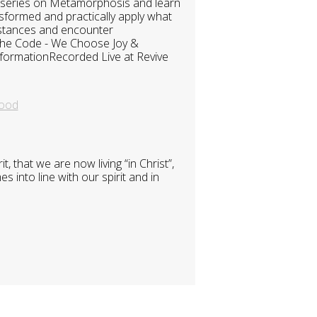
t series on Metamorphosis and learn
nsformed and practically apply what
umstances and encounter
 The Code - We Choose Joy &
formationRecorded Live at Revive
ood
 that we are now living “in Christ”,
 into line with our spirit and in