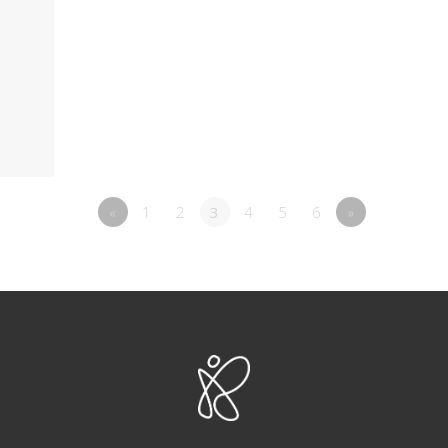
«
1
2
3
4
5
6
»