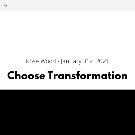
n
Rose Wood - January 31st 2021
Choose Transformation