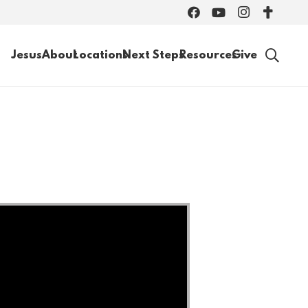
Jesus
About
Locations
Next Steps
Resources
Give