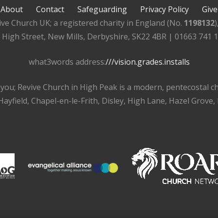
About
Contact
Safeguarding
Privacy Policy
Give
ive Church UK; a registered charity in England (No.
1198132
, High Street, New Mills, Derbyshire, SK22 4BR | 01663 741 
what3words address:
///vision.grades.installs
r you; Revive Church in High Peak is a modern, pentecostal 
ayfield, Chapel-en-le-Frith, Disley, High Lane, Hazel Grove,