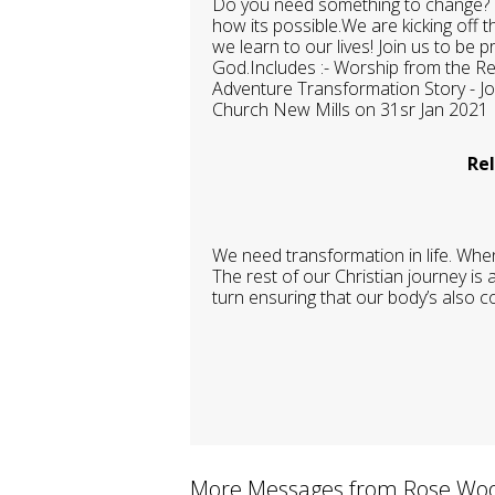
Do you need something to change? D
how its possible.We are kicking off
we learn to our lives! Join us to be
God.Includes :- Worship from the R
Adventure Transformation Story - 
Church New Mills on 31sr Jan 2021
Rel
We need transformation in life. When
The rest of our Christian journey is
turn ensuring that our body’s also co
More Messages from Rose Woo