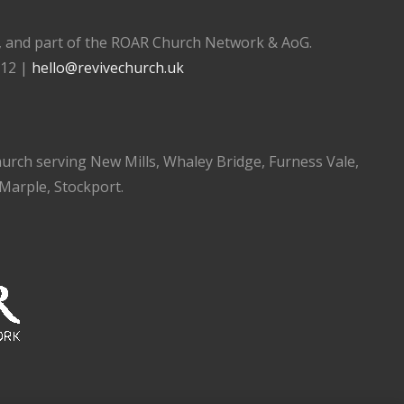
), and part of the ROAR Church Network & AoG.
112 |
hello@revivechurch.uk
church serving New Mills, Whaley Bridge, Furness Vale,
 Marple, Stockport.