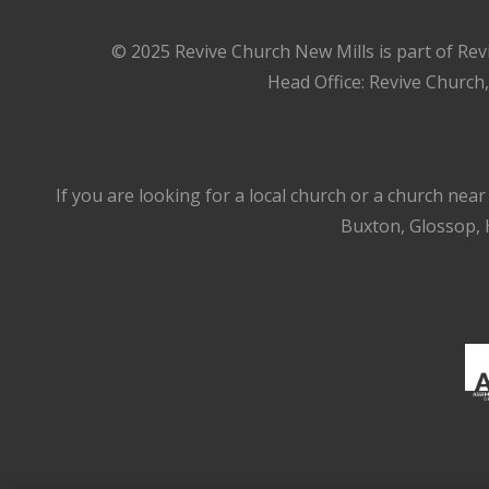
© 2025 Revive Church New Mills is part of Rev
Head Office: Revive Church
If you are looking for a local church or a church nea
Buxton, Glossop, H