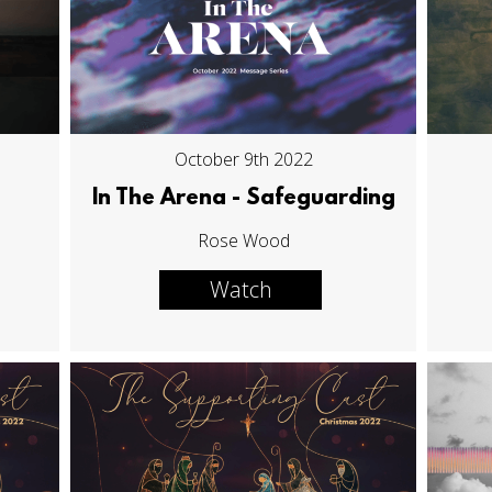
October 9th 2022
In The Arena - Safeguarding
Rose Wood
Watch