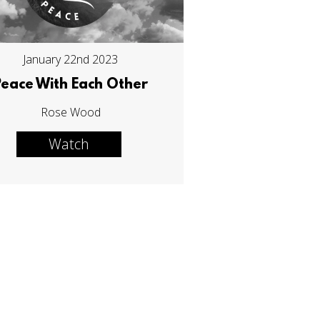
January 22nd 2023
Peace With Each Other
Rose Wood
Watch