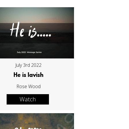
July 3rd 2022
He is lavish
Rose Wood
Watch