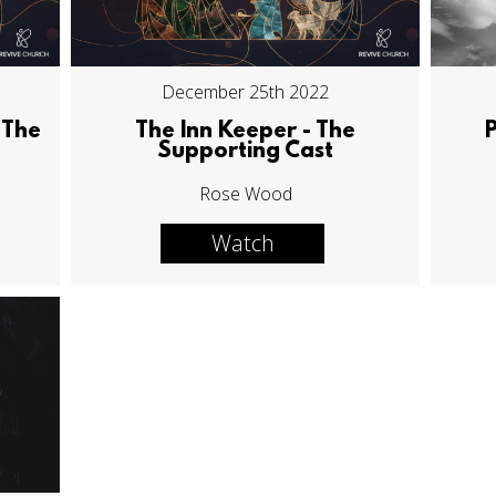
December 25th 2022
 The
The Inn Keeper - The
Supporting Cast
Rose Wood
Watch