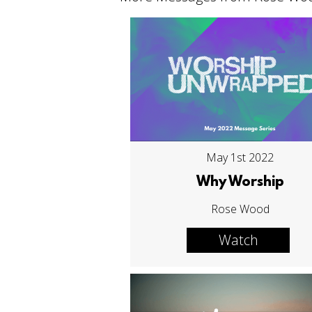
May 1st 2022
Why Worship
Rose Wood
Watch