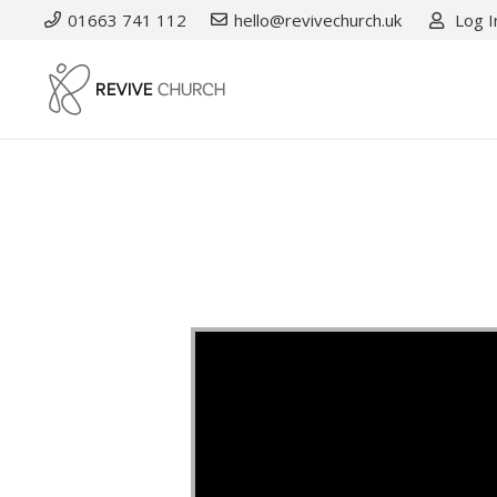
01663 741 112
hello@revivechurch.uk
Log I