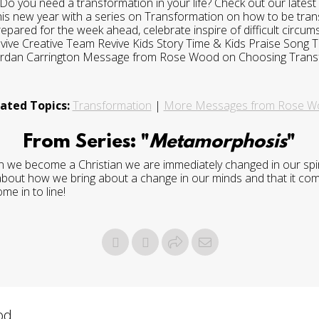
o you need a transformation in your life? Check out our lates
 this new year with a series on Transformation on how to be tra
 prepared for the week ahead, celebrate inspire of difficult circ
evive Creative Team Revive Kids Story Time & Kids Praise Song
Jordan Carrington Message from Rose Wood on Choosing Trans
ated Topics:
Transformation
|
More Messages from Rose W
From Series: "
Metamorphosis
"
 we become a Christian we are immediately changed in our spirit,
 about how we bring about a change in our minds and that it comes
me in to line!
d...