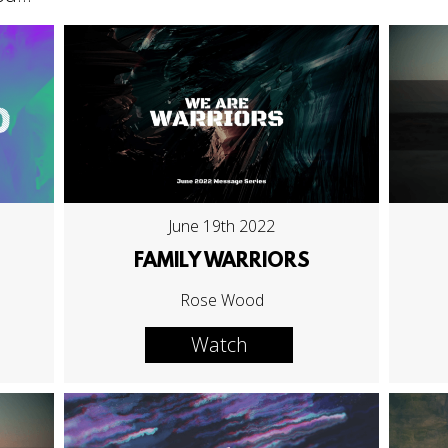
June 19th 2022
FAMILY WARRIORS
Rose Wood
Watch