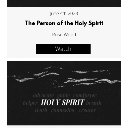
June 4th 2023
The Person of the Holy Spirit
Rose Wood
Watch