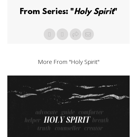
From Series: "
Holy Spirit
"
More From "
Holy Spirit
"