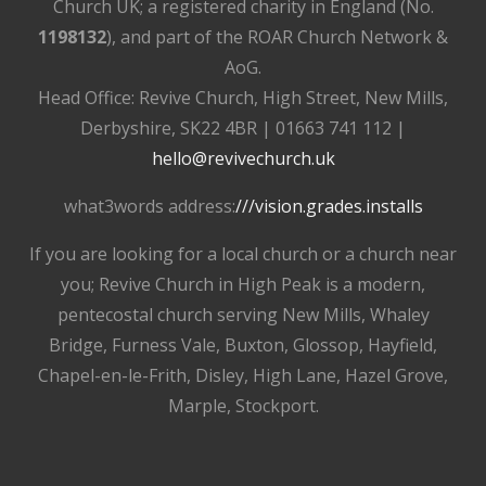
Church UK; a registered charity in England (No.
1198132
), and part of the ROAR Church Network &
AoG.
Head Office: Revive Church, High Street, New Mills,
Derbyshire, SK22 4BR | 01663 741 112 |
hello@revivechurch.uk
what3words address:
///vision.grades.installs
If you are looking for a local church or a church near
you; Revive Church in High Peak is a modern,
pentecostal church serving New Mills, Whaley
Bridge, Furness Vale, Buxton, Glossop, Hayfield,
Chapel-en-le-Frith, Disley, High Lane, Hazel Grove,
Marple, Stockport.