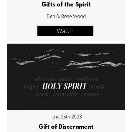
Gifts of the Spirit
Ben & Rose Wood
Watch
June 25th 2023
Gift of Discernment