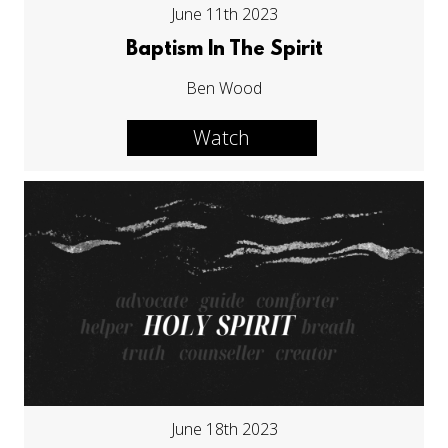
June 11th 2023
Baptism In The Spirit
Ben Wood
Watch
June 18th 2023