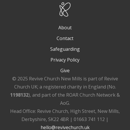
About
Contact
Safeguarding
Privacy Policy
Give
© 2025 Revive Church New Mills is part of Revive
Church UK; a registered charity in England (No.
1198132
), and part of the ROAR Church Network &
AoG.
Head Office: Revive Church, High Street, New Mills,
Derbyshire, SK22 4BR | 01663 741 112 |
hello@revivechurch.uk