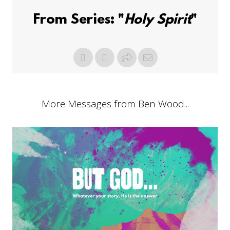
From Series: "
Holy Spirit
"
More Messages from Ben Wood...