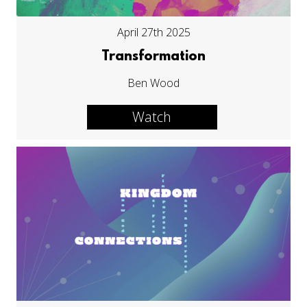
April 27th 2025
Transformation
Ben Wood
Watch