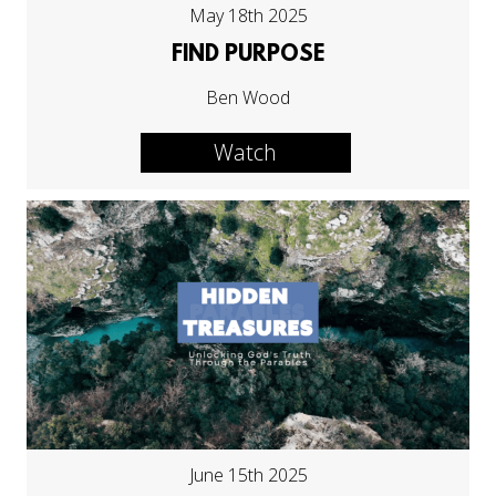
May 18th 2025
FIND PURPOSE
Ben Wood
Watch
June 15th 2025