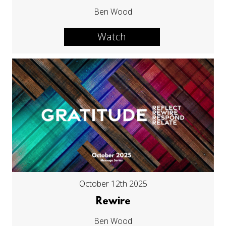
Ben Wood
Watch
October 12th 2025
Rewire
Ben Wood