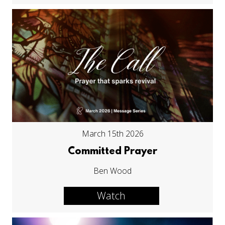
March 15th 2026
Committed Prayer
Ben Wood
Watch