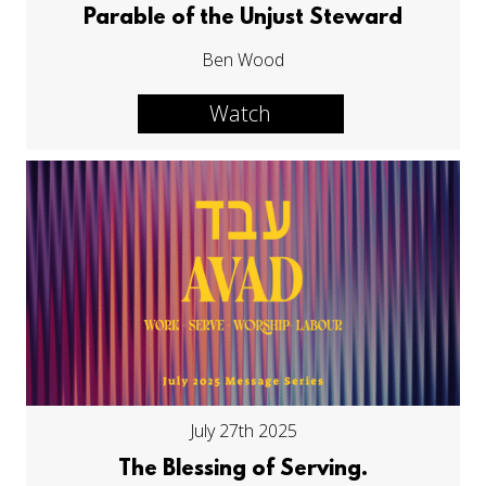
Parable of the Unjust Steward
Ben Wood
Watch
July 27th 2025
The Blessing of Serving.