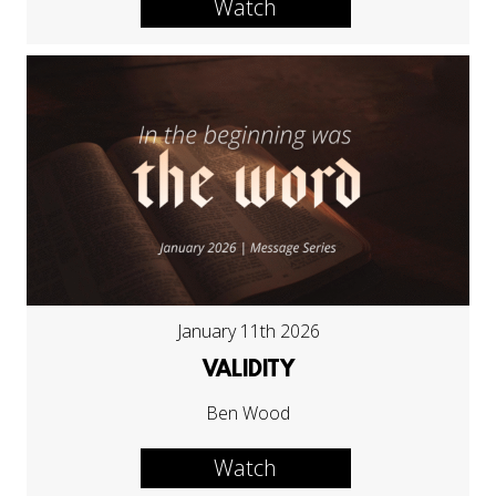
Watch
January 11th 2026
VALIDITY
Ben Wood
Watch