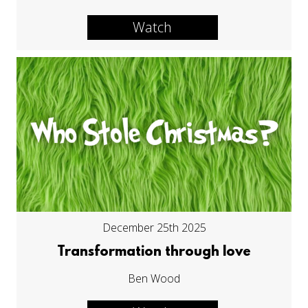
Watch
December 25th 2025
Transformation through love
Ben Wood