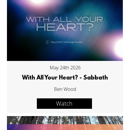
May 24th 2026
With All Your Heart? - Sabbath
Ben Wood
Watch