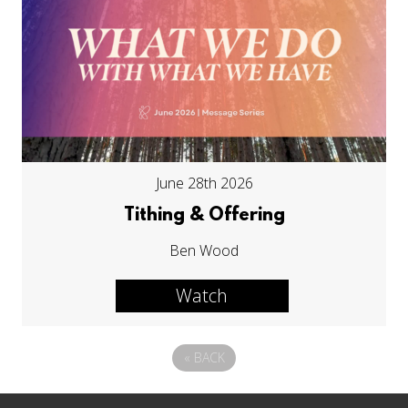
June 28th 2026
Tithing & Offering
Ben Wood
Watch
«
BACK