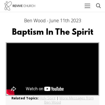
Ben Wood - June 11th 2023
Baptism In The Spirit
Related Topics:
Holy Spirit
|
More Messages from
Ben Wood