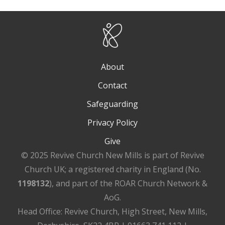
About
Contact
Safeguarding
Privacy Policy
Give
© 2025 Revive Church New Mills is part of Revive
Church UK; a registered charity in England (No.
1198132
), and part of the ROAR Church Network &
AoG.
Head Office: Revive Church, High Street, New Mills,