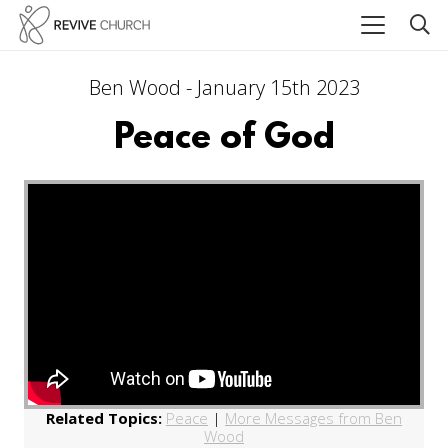
Ben Wood - January 15th 2023
Peace of God
Related Topics:
Peace
|
More Messages from Ben
Wood