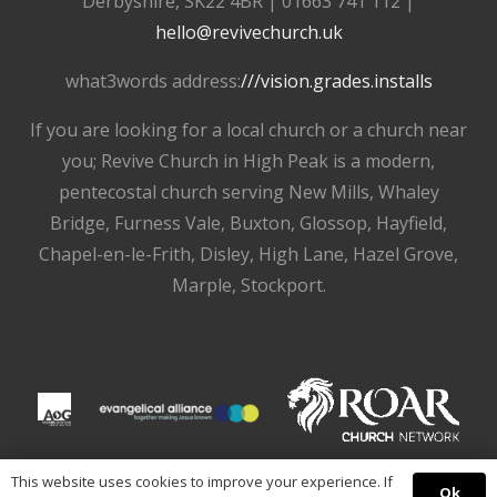
Derbyshire, SK22 4BR | 01663 741 112 |
hello@revivechurch.uk
what3words address:
///vision.grades.installs
If you are looking for a local church or a church near
you; Revive Church in High Peak is a modern,
pentecostal church serving New Mills, Whaley
Bridge, Furness Vale, Buxton, Glossop, Hayfield,
Chapel-en-le-Frith, Disley, High Lane, Hazel Grove,
Marple, Stockport.
This website uses cookies to improve your experience. If
Ok