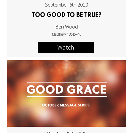
September 6th 2020
TOO GOOD TO BE TRUE?
Ben Wood
Matthew 13:45-46
Watch