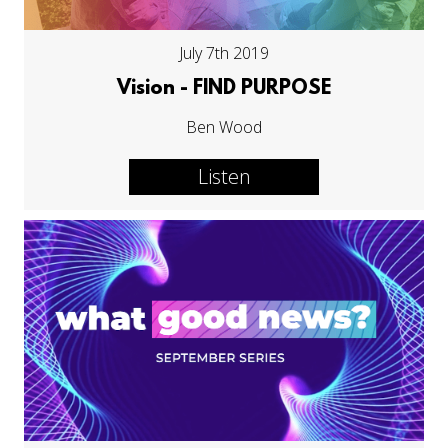
July 7th 2019
Vision - FIND PURPOSE
Ben Wood
Listen