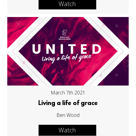
Watch
March 7th 2021
Living a life of grace
Ben Wood
Watch