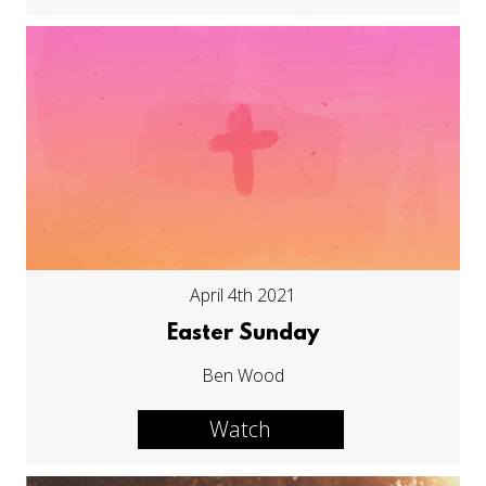
April 4th 2021
Easter Sunday
Ben Wood
Watch