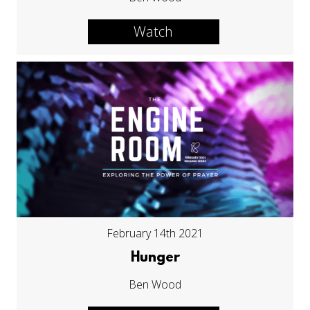
Watch
February 14th 2021
Hunger
Ben Wood