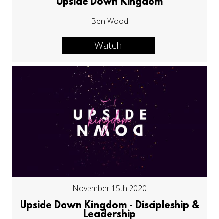
Upside Down Kingdom
Ben Wood
Watch
November 15th 2020
Upside Down Kingdom - Discipleship &
Leadership