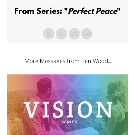
From Series: "
Perfect Peace
"
More Messages from Ben Wood...