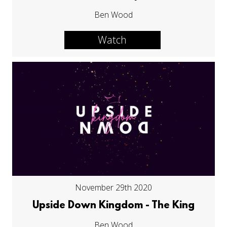
Ben Wood
Watch
November 29th 2020
Upside Down Kingdom - The King
Ben Wood