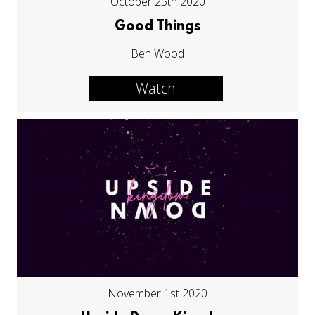
October 25th 2020
Good Things
Ben Wood
Watch
November 1st 2020