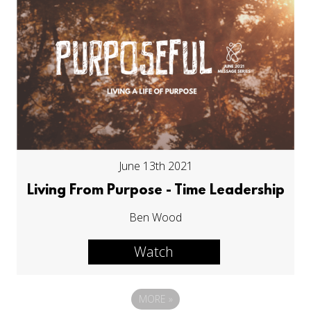
June 13th 2021
Living From Purpose - Time Leadership
Ben Wood
Watch
MORE
»