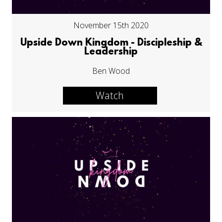
November 15th 2020
Upside Down Kingdom - Discipleship &
Leadership
Ben Wood
Watch