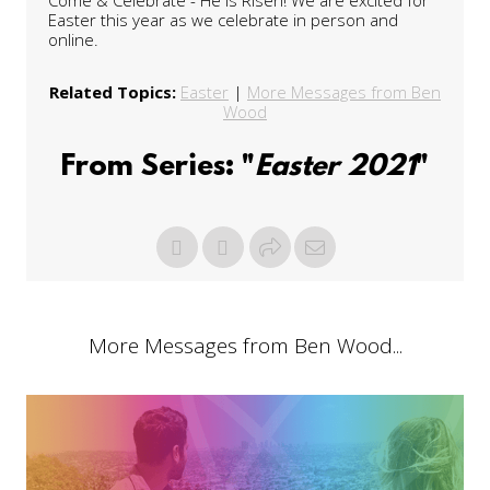
Easter this year as we celebrate in person and
online.
Related Topics:
Easter
|
More Messages from Ben
Wood
From Series: "
Easter 2021
"
More Messages from Ben Wood...