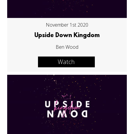
November 1st 2020
Upside Down Kingdom
Ben Wood
Watch