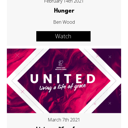
February 14th 2021
Hunger
Ben Wood
Watch
March 7th 2021