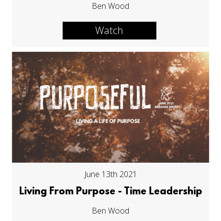
Ben Wood
Watch
June 13th 2021
Living From Purpose - Time Leadership
Ben Wood