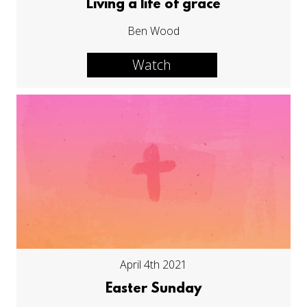
Living a life of grace
Ben Wood
Watch
April 4th 2021
Easter Sunday