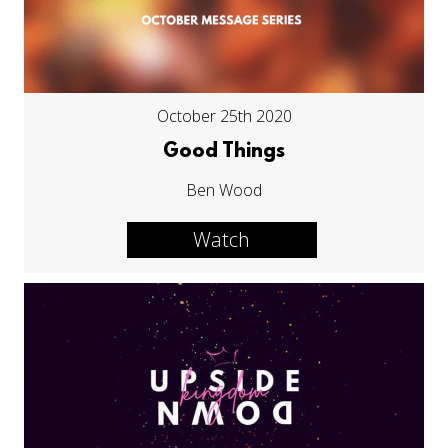
October 25th 2020
Good Things
Ben Wood
Watch