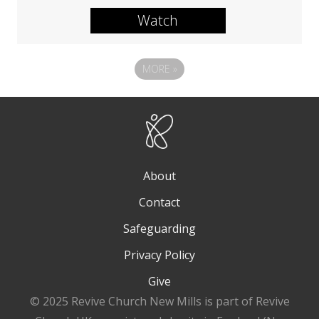
Watch
MORE
»
About
Contact
Safeguarding
Privacy Policy
Give
© 2025 Revive Church New Mills is part of Revive