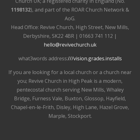
Church UK; a registered charity in England (No.
1198132
), and part of the ROAR Church Network &
AoG.
Head Office: Revive Church, High Street, New Mills,
Derbyshire, SK22 4BR | 01663 741 112 |
hello@revivechurch.uk
what3words address:
///vision.grades.installs
If you are looking for a local church or a church near
you; Revive Church in High Peak is a modern,
pentecostal church serving New Mills, Whaley
Bridge, Furness Vale, Buxton, Glossop, Hayfield,
Chapel-en-le-Frith, Disley, High Lane, Hazel Grove,
Marple, Stockport.