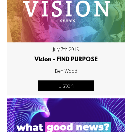
July 7th 2019
Vision - FIND PURPOSE
Ben Wood
Listen