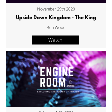
November 29th 2020
Upside Down Kingdom - The King
Ben Wood
Watch