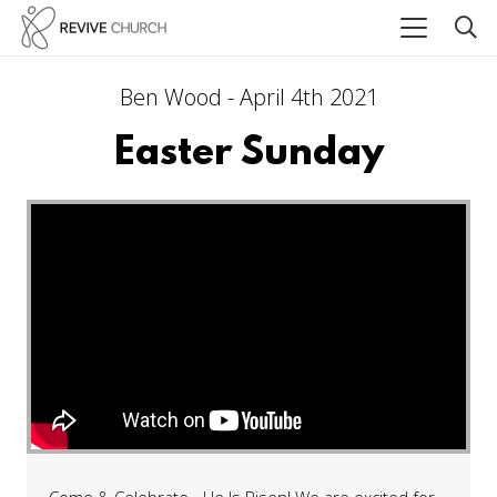
Ben Wood - April 4th 2021
Easter Sunday
Come & Celebrate - He Is Risen! We are excited for