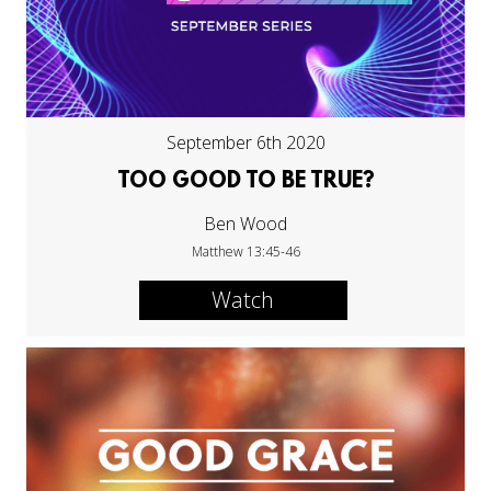
September 6th 2020
TOO GOOD TO BE TRUE?
Ben Wood
Matthew 13:45-46
Watch