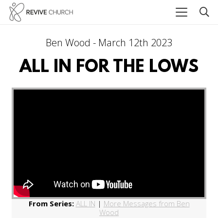
Ben Wood - March 12th 2023
ALL IN FOR THE LOWS
From Series:
ALL IN
|
More Messages from Ben
Wood