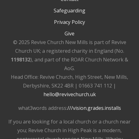
Safeguarding
Privacy Policy
Give
© 2025 Revive Church New Mills is part of Revive
Church UK; a registered charity in England (No.
1198132
), and part of the ROAR Church Network &
AoG.
Head Office: Revive Church, High Street, New Mills,
Derbyshire, SK22 4BR | 01663 741 112 |
hello@revivechurch.uk
what3words address:
///vision.grades.installs
If you are looking for a local church or a church near
you; Revive Church in High Peak is a modern,
pentecostal church serving New Mills, Whaley