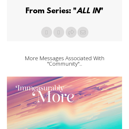
From Series: "
ALL IN
"
More Messages Associated With
"
Community
"...