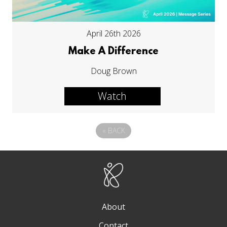
April 26th 2026
Make A Difference
Doug Brown
Watch
«
BACK
About
Contact