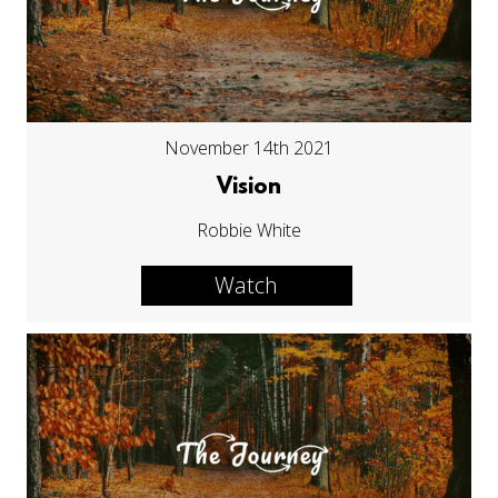
November 14th 2021
Vision
Robbie White
Watch