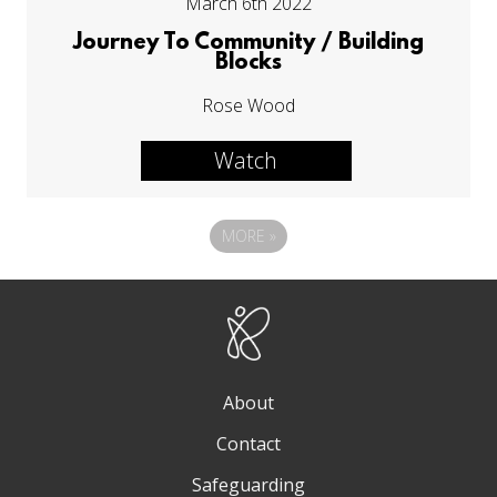
March 6th 2022
Journey To Community / Building
Blocks
Rose Wood
Watch
MORE
»
About
Contact
Safeguarding