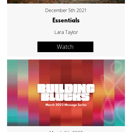
December 5th 2021
Essentials
Lara Taylor
Watch