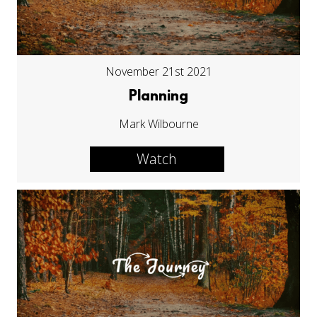
November 21st 2021
Planning
Mark Wilbourne
Watch