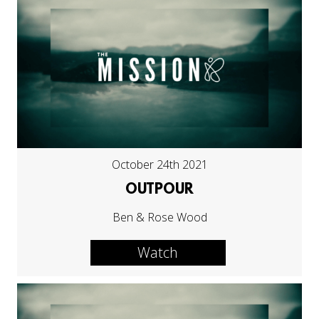
October 24th 2021
OUTPOUR
Ben & Rose Wood
Watch