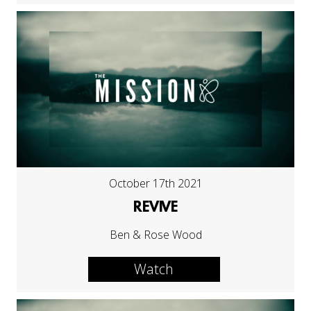
October 17th 2021
REVIVE
Ben & Rose Wood
Watch