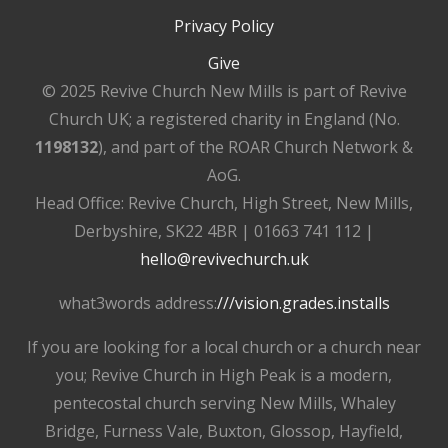
Privacy Policy
Give
© 2025 Revive Church New Mills is part of Revive
Church UK; a registered charity in England (No.
1198132
), and part of the ROAR Church Network &
AoG.
Head Office: Revive Church, High Street, New Mills,
Derbyshire, SK22 4BR | 01663 741 112 |
hello@revivechurch.uk
what3words address:
///vision.grades.installs
If you are looking for a local church or a church near
you; Revive Church in High Peak is a modern,
pentecostal church serving New Mills, Whaley
Bridge, Furness Vale, Buxton, Glossop, Hayfield,