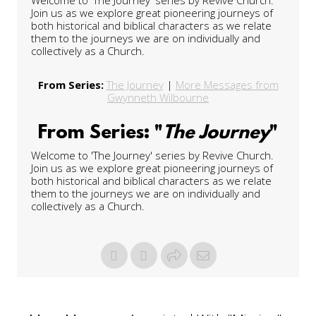
Join us as we explore great pioneering journeys of
both historical and biblical characters as we relate
them to the journeys we are on individually and
collectively as a Church.
From Series:
The Journey
|
More Messages from
Gwynneth Wilbourne
From Series: "
The Journey
"
Welcome to 'The Journey' series by Revive Church.
Join us as we explore great pioneering journeys of
both historical and biblical characters as we relate
them to the journeys we are on individually and
collectively as a Church.