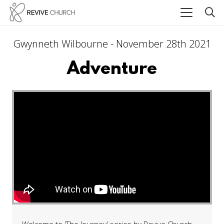
Gwynneth Wilbourne - November 28th 2021
Adventure
Welcome to 'The Journey' series by Revive Church.