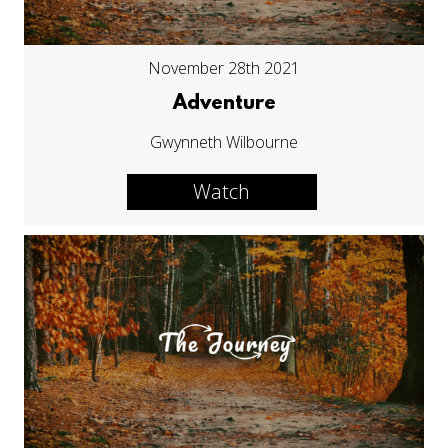
November 28th 2021
Adventure
Gwynneth Wilbourne
Watch