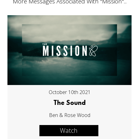
More Messages Associated With "
Mission
"...
October 10th 2021
The Sound
Ben & Rose Wood
Watch