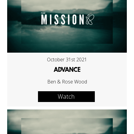
October 31st 2021
ADVANCE
Ben & Rose Wood
Watch