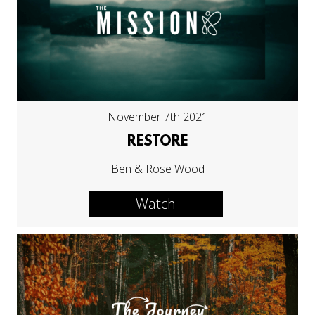
November 7th 2021
RESTORE
Ben & Rose Wood
Watch